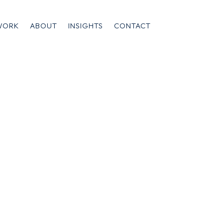
WORK
ABOUT
INSIGHTS
CONTACT