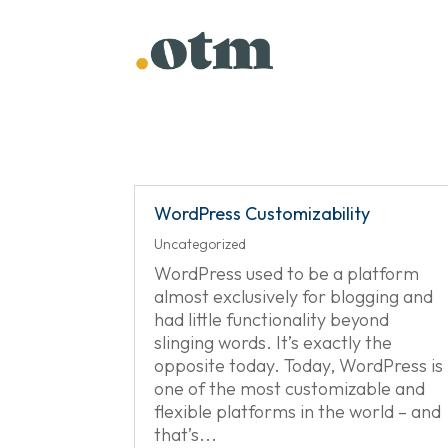
Skip
to
content
WordPress Customizability
Uncategorized
WordPress used to be a platform
almost exclusively for blogging and
had little functionality beyond
slinging words. It’s exactly the
opposite today. Today, WordPress is
one of the most customizable and
flexible platforms in the world – and
that’s...