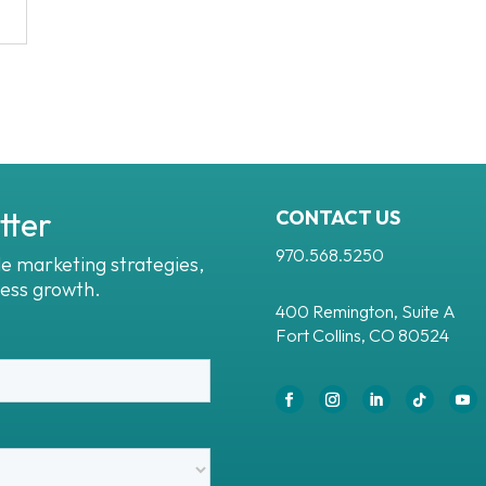
tter
CONTACT US
970.568.5250
le marketing strategies,
ness growth.
400 Remington, Suite A
Fort Collins, CO 80524
Facebook
Instagram
LinkedIn
Follow
You