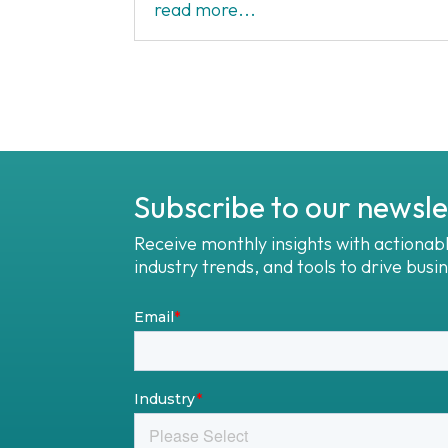
read more...
Subscribe to our newsle
Receive monthly insights with actionab
industry trends, and tools to drive busi