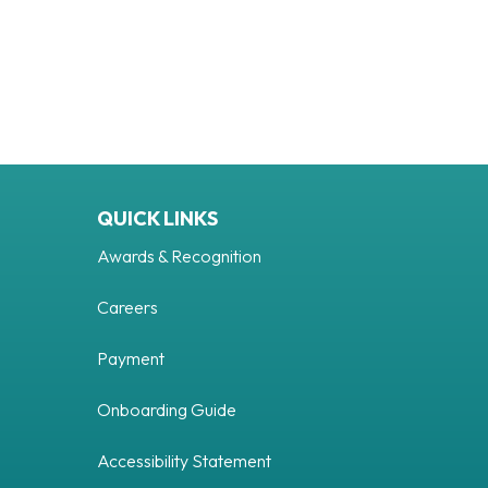
QUICK LINKS
Awards & Recognition
Careers
Payment
Tube
Onboarding Guide
Accessibility Statement