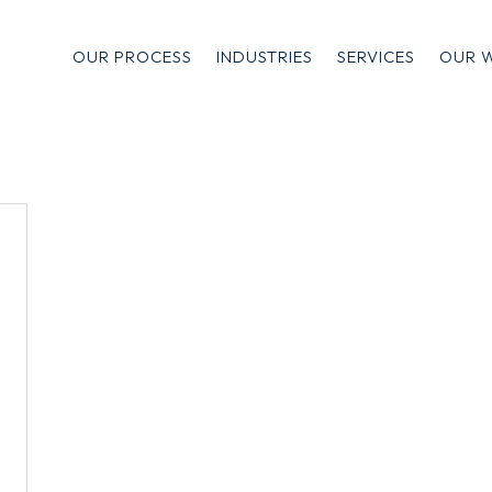
OUR PROCESS
INDUSTRIES
SERVICES
OUR 