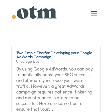
Two Simple Tips for Developing your Google
AdWords Campaign
Uncategorized
By using Google AdWords, you can pay
to artificially boost your SEO success,
and ultimately increase your web-
traffic. However, a great AdWords
campaign requires patience, tinkering,
and maintenance in order to be
successful. Here are some tips to
ensure that your...