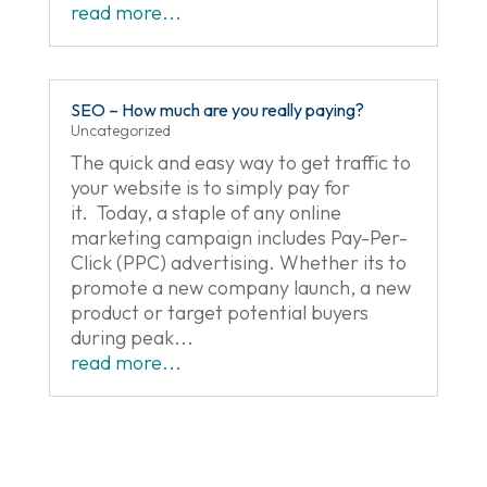
read more...
SEO – How much are you really paying?
Uncategorized
The quick and easy way to get traffic to
your website is to simply pay for
it. Today, a staple of any online
marketing campaign includes Pay-Per-
Click (PPC) advertising. Whether its to
promote a new company launch, a new
product or target potential buyers
during peak...
read more...