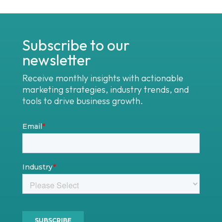
Subscribe to our
newsletter
Receive monthly insights with actionable
marketing strategies, industry trends, and
tools to drive business growth.