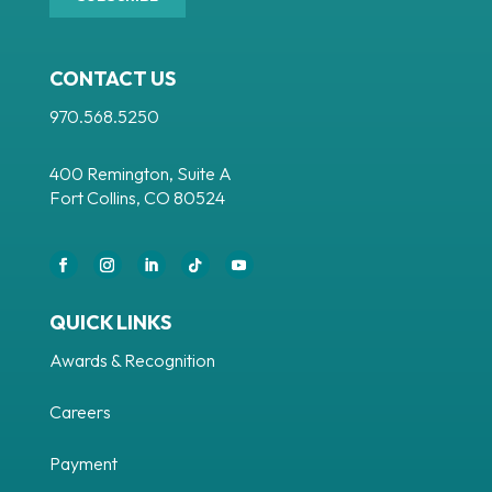
CONTACT US
970.568.5250
400 Remington, Suite A
Fort Collins, CO 80524
Facebook
Instagram
LinkedIn
Follow
YouTube
QUICK LINKS
Awards & Recognition
Careers
Payment