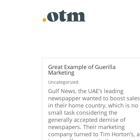
Skip
to
content
Great Example of Guerilla
Marketing
Uncategorized
Gulf News, the UAE’s leading
newspapper wanted to boost sale
in their home country, which is no
small task considering the
generally accepted demise of
newspapers. Their marketing
company turned to Tim Horton’s, a