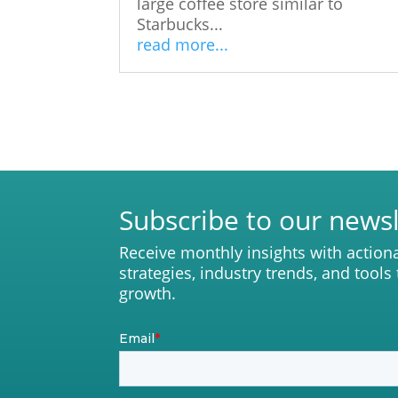
large coffee store similar to
Starbucks...
read more...
Subscribe to our newsl
Receive monthly insights with action
strategies, industry trends, and tools
growth.