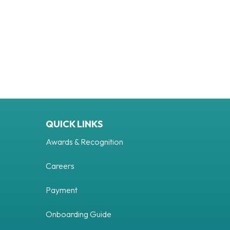
QUICK LINKS
Awards & Recognition
Careers
Payment
uTube
Onboarding Guide