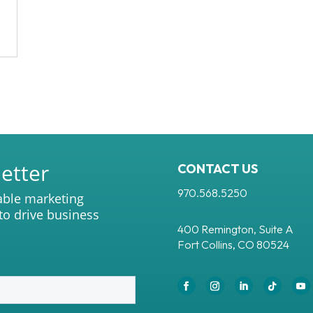
etter
CONTACT US
970.568.5250
able marketing
 to drive business
400 Remington, Suite A
Fort Collins, CO 80524
Facebook
Instagram
LinkedIn
Follow
Yo