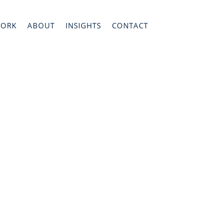
WORK
ABOUT
INSIGHTS
CONTACT