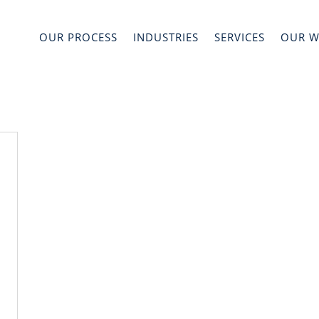
OUR PROCESS
INDUSTRIES
SERVICES
OUR 
s