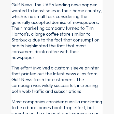
Gulf News, the UAE’s leading newspapper
wanted to boost sales in their home country,
which is no small task considering the
generally accepted demise of newspapers.
Their marketing company turned to Tim
Horton’s, a large coffee store similar to
Starbucks due to the fact that consumption
habits highlighted the fact that most
consumers drink coffee with their
newspaper.
The effort involved a custom sleeve printer
that printed out the latest news clips from
Gulf News fresh for customers. The
campaign was wildly successful, increasing
both web traffic and subscriptions.
Most companies consider guerilla marketing
to be a bare-bones bootstrap effort, but
sometimes the eloquent and expensive can