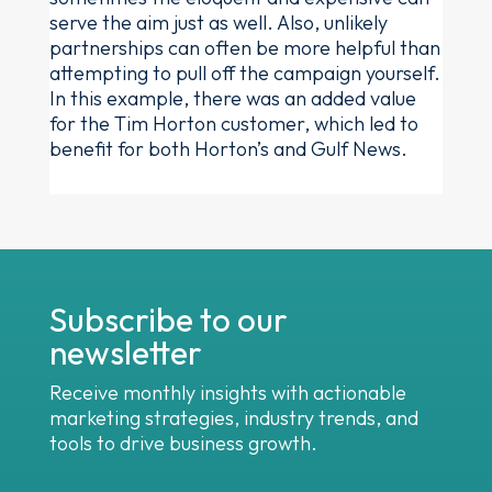
serve the aim just as well. Also, unlikely
partnerships can often be more helpful than
attempting to pull off the campaign yourself.
In this example, there was an added value
for the Tim Horton customer, which led to
benefit for both Horton’s and Gulf News.
Subscribe to our
newsletter
Receive monthly insights with actionable
marketing strategies, industry trends, and
tools to drive business growth.