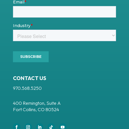
CONTACT US
970.568.5250
400 Remington, Suite A
Fort Collins, CO 80524
Facebook
Instagram
LinkedIn
Follow
YouTube