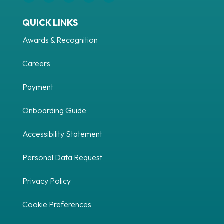
QUICK LINKS
Awards & Recognition
Careers
Payment
Onboarding Guide
Accessibility Statement
Personal Data Request
Privacy Policy
Cookie Preferences