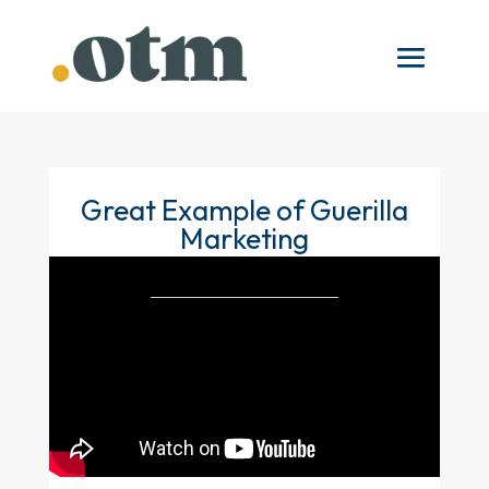
Great Example of Guerilla
Marketing