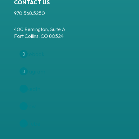
CONTACT US
970.568.5250
400 Remington, Suite A
Fort Collins, CO 80524
Facebook
Instagram
LinkedIn
Follow
YouTube