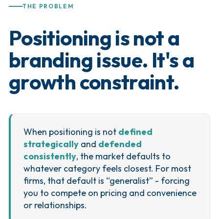
THE PROBLEM
Positioning is not a
branding issue. It's a
growth constraint.
When positioning is not
defined
strategically
and
defended
consistently
, the market defaults to
whatever category feels closest. For most
firms, that default is “generalist” - forcing
you to compete on pricing and convenience
or relationships.