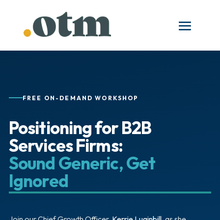
FREE ON-DEMAND WORKSHOP
Positioning for B2B
Services Firms:
Sound Generic, Get
Ignored
Join our Chief Growth Officer,
Kerrie Luginbill
, as she