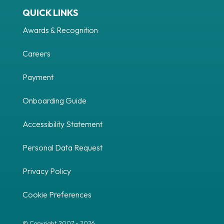
QUICK LINKS
Awards & Recognition
Careers
Payment
Onboarding Guide
Accessibility Statement
Personal Data Request
Privacy Policy
Cookie Preferences
© Copyright 2007 - 2026