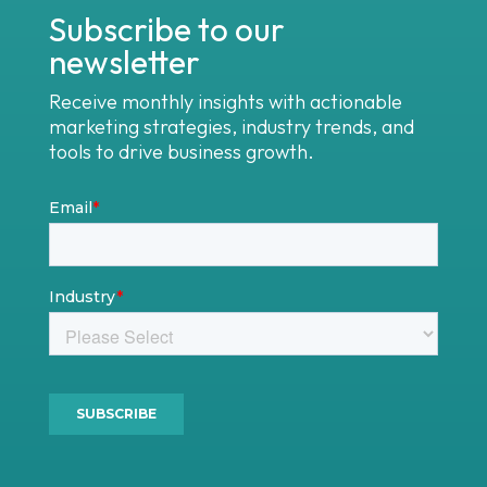
Subscribe to our
newsletter
Receive monthly insights with actionable
marketing strategies, industry trends, and
tools to drive business growth.