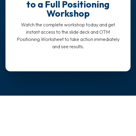
to a Full Positioning
Workshop
Watch the complete workshop today and get
instant access to the slide deck and OTM
Positioning Worksheet to take action immediately
and see results.