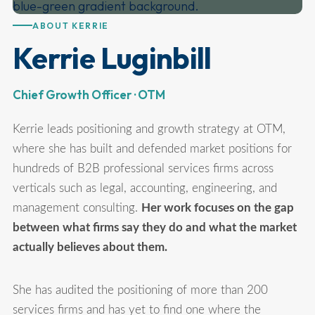
ABOUT KERRIE
Kerrie Luginbill
Chief Growth Officer · OTM
Kerrie leads positioning and growth strategy at OTM,
where she has built and defended market positions for
hundreds of B2B professional services firms across
verticals such as legal, accounting, engineering, and
management consulting.
Her work focuses on the gap
between what firms say they do and what the market
actually believes about them.
She has audited the positioning of more than 200
services firms and has yet to find one where the