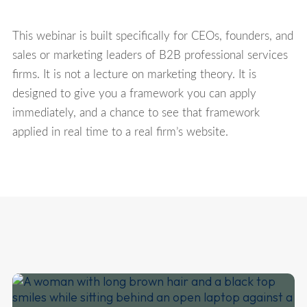
This webinar is built specifically for CEOs, founders, and
sales or marketing leaders of B2B professional services
firms. It is not a lecture on marketing theory. It is
designed to give you a framework you can apply
immediately, and a chance to see that framework
applied in real time to a real firm’s website.