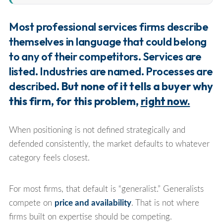
Most professional services firms describe
themselves in language that could belong
to any of their competitors. Services are
listed. Industries are named. Processes are
described.
But none of it tells a buyer why
this firm, for this problem,
right now.
When positioning is not defined strategically and
defended consistently, the market defaults to whatever
category feels closest.
For most firms, that default is “generalist.” Generalists
compete on
price and availability
. That is not where
firms built on expertise should be competing.