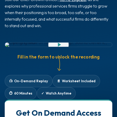
explores why professional services firms struggle to grow
when their positioning is too broad, too safe, or too
internally focused, and what successful firms do differently
to stand out and win.
WATCH THE FULL RECORDING
60:00
Fill in the form to unlock the recording
📺 On-Demand Replay
📄 Worksheet Included
⏱️ 60 Minutes
✓ Watch Anytime
Get On Demand Access