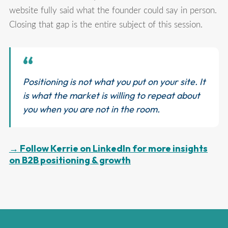
website fully said what the founder could say in person.
Closing that gap is the entire subject of this session.
“
Positioning is not what you put on your site. It
is what the market is willing to repeat about
you when you are not in the room.
→ Follow Kerrie on LinkedIn for more insights
on B2B positioning & growth