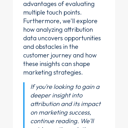
advantages of evaluating
multiple touch points.
Furthermore, we'll explore
how analyzing attribution
data uncovers opportunities
and obstacles in the
customer journey and how
these insights can shape
marketing strategies.
If you're looking to gain a
deeper insight into
attribution and its impact
on marketing success,
continue reading. We'll