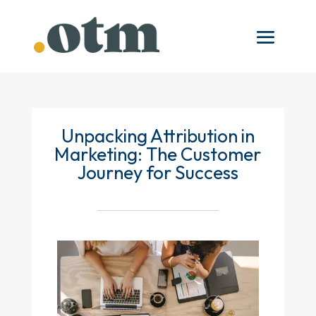
Unpacking Attribution in
Marketing: The Customer
Journey for Success