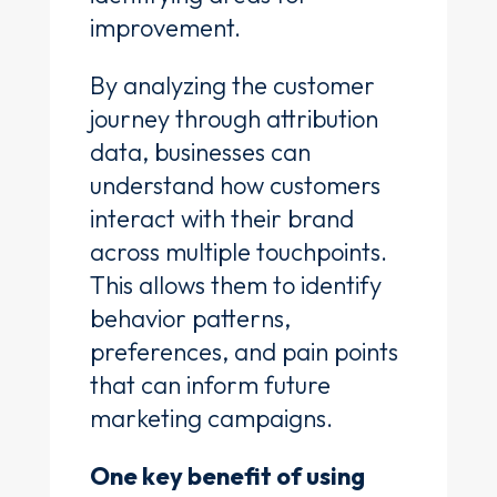
improvement.
By analyzing the customer
journey through attribution
data, businesses can
understand how customers
interact with their brand
across multiple touchpoints.
This allows them to identify
behavior patterns,
preferences, and pain points
that can inform future
marketing campaigns.
One key benefit of using