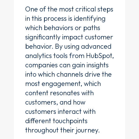
One of the most critical steps
in this process is identifying
which behaviors or paths
significantly impact customer
behavior. By using advanced
analytics tools from HubSpot,
companies can gain insights
into which channels drive the
most engagement, which
content resonates with
customers, and how
customers interact with
different touchpoints
throughout their journey.