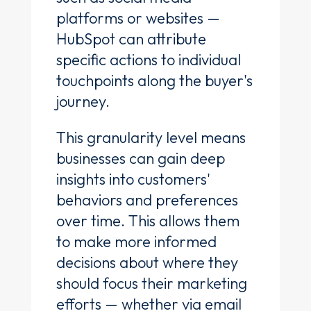
platforms or websites —
HubSpot can attribute
specific actions to individual
touchpoints along the buyer's
journey.
This granularity level means
businesses can gain deep
insights into customers'
behaviors and preferences
over time. This allows them
to make more informed
decisions about where they
should focus their marketing
efforts — whether via email