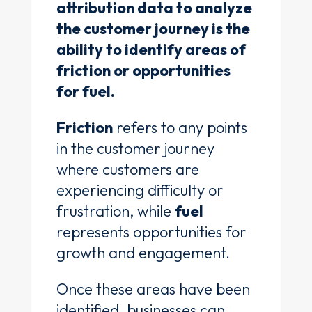
attribution data to analyze
the customer journey is the
ability to identify areas of
friction or opportunities
for fuel.
Friction
refers to any points
in the customer journey
where customers are
experiencing difficulty or
frustration, while
fuel
represents opportunities for
growth and engagement.
Once these areas have been
identified, businesses can