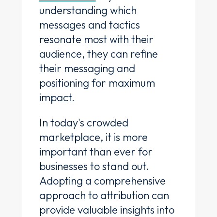
understanding which
messages and tactics
resonate most with their
audience, they can refine
their messaging and
positioning for maximum
impact.
In today's crowded
marketplace, it is more
important than ever for
businesses to stand out.
Adopting a comprehensive
approach to attribution can
provide valuable insights into