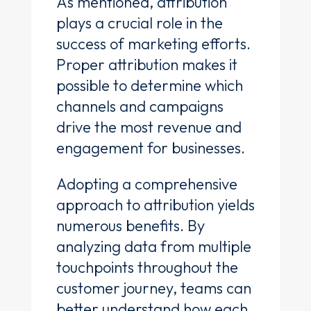
As mentioned, attribution
plays a crucial role in the
success of marketing efforts.
Proper attribution makes it
possible to determine which
channels and campaigns
drive the most revenue and
engagement for businesses.
Adopting a comprehensive
approach to attribution yields
numerous benefits. By
analyzing data from multiple
touchpoints throughout the
customer journey, teams can
better understand how each