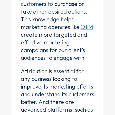
customers to purchase or
take other desired actions.
This knowledge helps
marketing agencies like
OTM
create more targeted and
effective marketing
campaigns for our client’s
audiences to engage with.
Attribution is essential for
any business looking to
improve its marketing efforts
and understand its customers
better. And there are
advanced platforms, such as