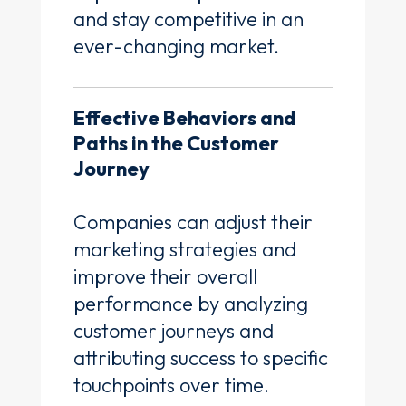
and stay competitive in an
ever-changing market.
Effective Behaviors and
Paths in the Customer
Journey
Companies can adjust their
marketing strategies and
improve their overall
performance by analyzing
customer journeys and
attributing success to specific
touchpoints over time.