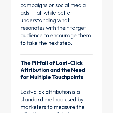
campaigns or social media
ads — all while better
understanding what
resonates with their target
audience to encourage them
to take the next step.
The Pitfall of Last-Click
Attribution and the Need
for Multiple Touchpoints
Last-click attribution is a
standard method used by
marketers to measure the