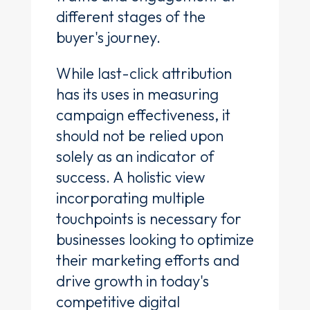
different stages of the
buyer's journey.
While last-click attribution
has its uses in measuring
campaign effectiveness, it
should not be relied upon
solely as an indicator of
success. A holistic view
incorporating multiple
touchpoints is necessary for
businesses looking to optimize
their marketing efforts and
drive growth in today's
competitive digital