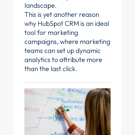
landscape.
This is yet another reason
why HubSpot CRM is an ideal
tool for marketing
campaigns, where marketing
teams can set up dynamic
analytics to attribute more
than the last click.