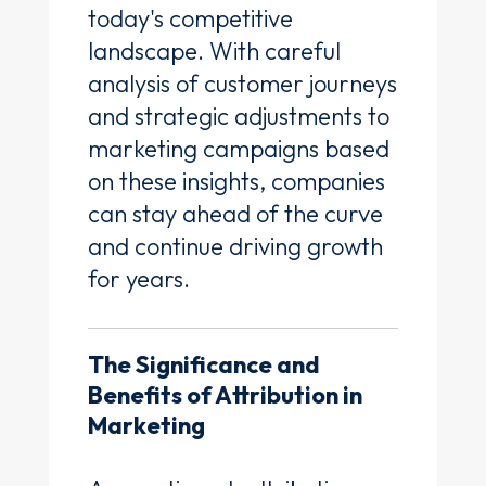
today's competitive
landscape. With careful
analysis of customer journeys
and strategic adjustments to
marketing campaigns based
on these insights, companies
can stay ahead of the curve
and continue driving growth
for years.
The Significance and
Benefits of Attribution in
Marketing