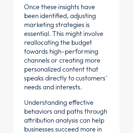
Once these insights have
been identified, adjusting
marketing strategies is
essential. This might involve
reallocating the budget
towards high-performing
channels or creating more
personalized content that
speaks directly to customers'
needs and interests.
Understanding effective
behaviors and paths through
attribution analysis can help
businesses succeed more in