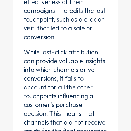
effectiveness of their
campaigns. It credits the last
touchpoint, such as a click or
visit, that led to a sale or
conversion.
While last-click attribution
can provide valuable insights
into which channels drive
conversions, it fails to
account for all the other
touchpoints influencing a
customer's purchase
decision. This means that
channels that did not receive
credit for the final conversion