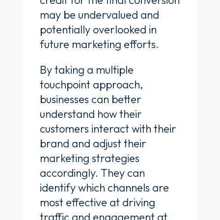
may be undervalued and
potentially overlooked in
future marketing efforts.
By taking a multiple
touchpoint approach,
businesses can better
understand how their
customers interact with their
brand and adjust their
marketing strategies
accordingly. They can
identify which channels are
most effective at driving
traffic and engagement at