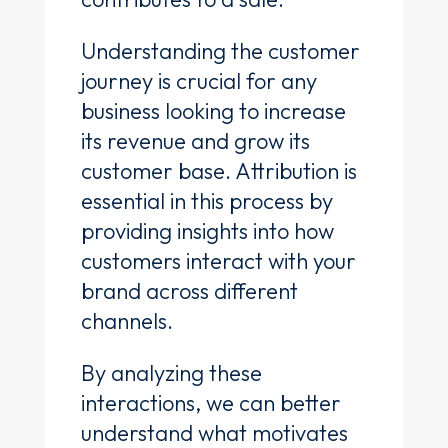
Understanding the customer
journey is crucial for any
business looking to increase
its revenue and grow its
customer base. Attribution is
essential in this process by
providing insights into how
customers interact with your
brand across different
channels.
By analyzing these
interactions, we can better
understand what motivates