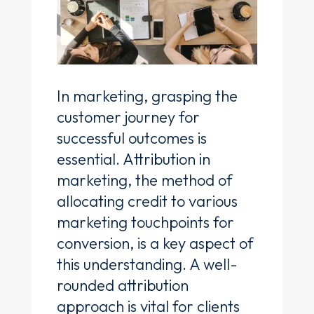
In marketing, grasping the
customer journey for
successful outcomes is
essential. Attribution in
marketing, the method of
allocating credit to various
marketing touchpoints for
conversion, is a key aspect of
this understanding. A well-
rounded attribution
approach is vital for clients