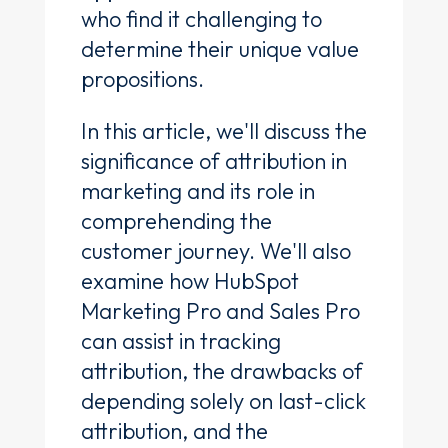
who find it challenging to
determine their unique value
propositions.
In this article, we'll discuss the
significance of attribution in
marketing and its role in
comprehending the
customer journey. We'll also
examine how HubSpot
Marketing Pro and Sales Pro
can assist in tracking
attribution, the drawbacks of
depending solely on last-click
attribution, and the