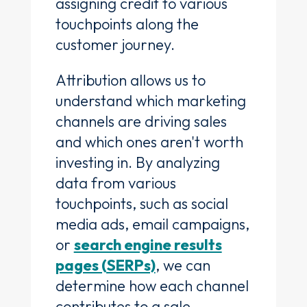
assigning credit to various
touchpoints along the
customer journey.
Attribution allows us to
understand which marketing
channels are driving sales
and which ones aren't worth
investing in. By analyzing
data from various
touchpoints, such as social
media ads, email campaigns,
or
search engine results
pages (SERPs)
, we can
determine how each channel
contributes to a sale.