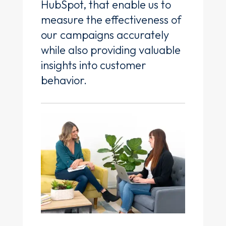
HubSpot, that enable us to
measure the effectiveness of
our campaigns accurately
while also providing valuable
insights into customer
behavior.