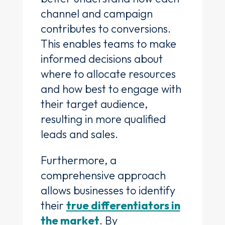
channel and campaign
contributes to conversions.
This enables teams to make
informed decisions about
where to allocate resources
and how best to engage with
their target audience,
resulting in more qualified
leads and sales.
Furthermore, a
comprehensive approach
allows businesses to identify
their
true differentiators in
the market
. By