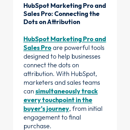
HubSpot Marketing Pro and
Sales Pro: Connecting the
Dots on Attribution
HubSpot Marketing Pro and
Sales Pro
are powerful tools
designed to help businesses
connect the dots on
attribution. With HubSpot,
marketers and sales teams
can
simultaneously track
every touchpoint in the
buyer's journey
, from initial
engagement to final
purchase.