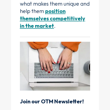
what makes them unique and
help them
position
themselves competitively
in the market
.
Join our OTM Newsletter!