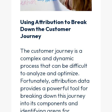
Using Attribution to Break
Down the Customer
Journey
The customer journey is a
complex and dynamic
process that can be difficult
to analyze and optimize.
Fortunately, attribution data
provides a powerful tool for
breaking down this journey
into its components and
identifying areas for