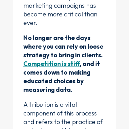
marketing campaigns has
become more critical than
ever.
No longer are the days
where you can rely on loose
strategy to bring in clients.
Competition is stiff
, and it
comes down to making
educated choices by
measuring data.
Attribution is a vital
component of this process
and refers to the practice of