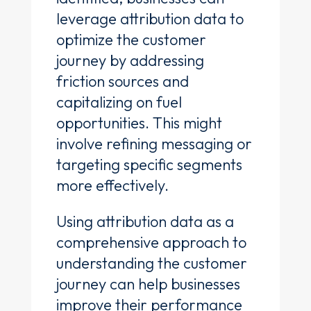
leverage attribution data to
optimize the customer
journey by addressing
friction sources and
capitalizing on fuel
opportunities. This might
involve refining messaging or
targeting specific segments
more effectively.
Using attribution data as a
comprehensive approach to
understanding the customer
journey can help businesses
improve their performance