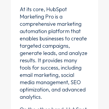
At its core, HubSpot
Marketing Pro is a
comprehensive marketing
automation platform that
enables businesses to create
targeted campaigns,
generate leads, and analyze
results. It provides many
tools for success, including
email marketing, social
media management, SEO
optimization, and advanced
analytics.