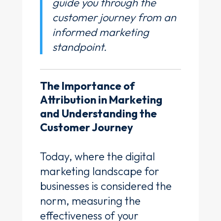
guide you through the
customer journey from an
informed marketing
standpoint.
The Importance of
Attribution in Marketing
and Understanding the
Customer Journey
Today, where the digital
marketing landscape for
businesses is considered the
norm, measuring the
effectiveness of your