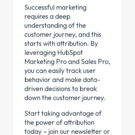
Successful marketing
requires a deep
understanding of the
customer journey, and this
starts with attribution. By
leveraging HubSpot
Marketing Pro and Sales Pro,
you can easily track user
behavior and make data-
driven decisions to break
down the customer journey.
Start taking advantage of
the power of attribution
today – join our newsletter or