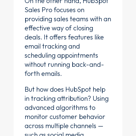
On the other hand, HubSpot
Sales Pro focuses on
providing sales teams with an
effective way of closing
deals. It offers features like
email tracking and
scheduling appointments
without running back-and-
forth emails.
But how does HubSpot help
in tracking attribution? Using
advanced algorithms to
monitor customer behavior
across multiple channels —
such as social media