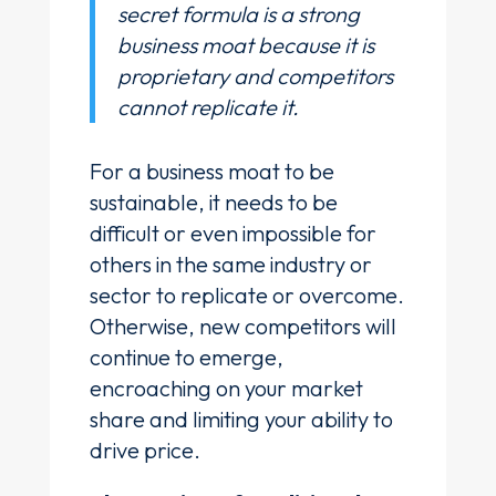
secret formula is a strong
business moat because it is
proprietary and competitors
cannot replicate it.
For a business moat to be
sustainable, it needs to be
difficult or even impossible for
others in the same industry or
sector to replicate or overcome.
Otherwise, new competitors will
continue to emerge,
encroaching on your market
share and limiting your ability to
drive price.