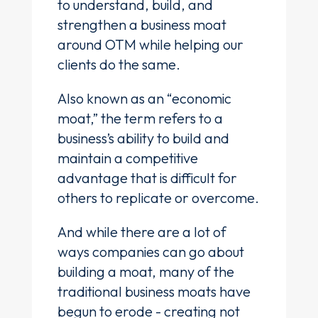
to understand, build, and
strengthen a business moat
around OTM while helping our
clients do the same.
Also known as an “economic
moat,” the term refers to a
business’s ability to build and
maintain a competitive
advantage that is difficult for
others to replicate or overcome.
And while there are a lot of
ways companies can go about
building a moat, many of the
traditional business moats have
begun to erode - creating not