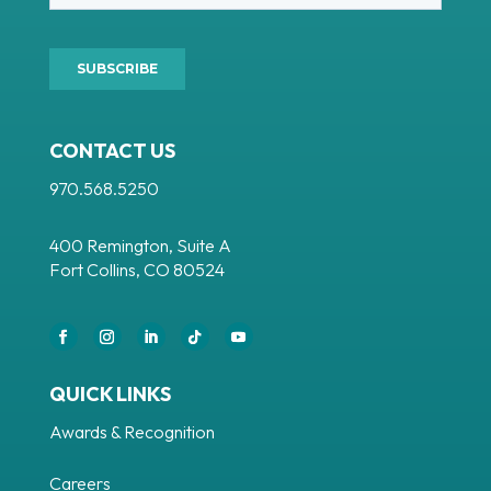
CONTACT US
970.568.5250
400 Remington, Suite A
Fort Collins, CO 80524
QUICK LINKS
Awards & Recognition
Careers