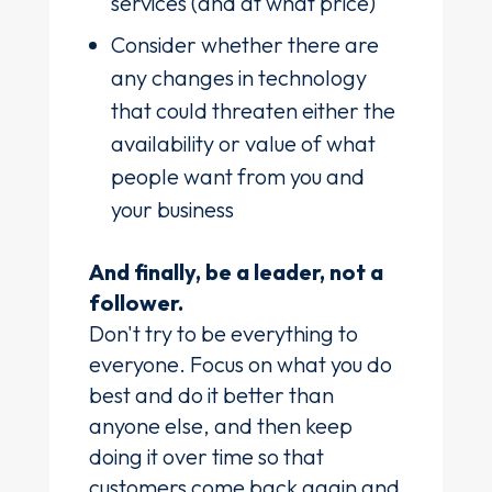
services (and at what price)
Consider whether there are
any changes in technology
that could threaten either the
availability or value of what
people want from you and
your business
And finally, be a leader, not a
follower.
Don't try to be everything to
everyone. Focus on what you do
best and do it better than
anyone else, and then keep
doing it over time so that
customers come back again and