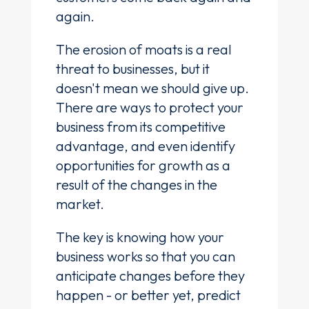
again.
The erosion of moats is a real
threat to businesses, but it
doesn't mean we should give up.
There are ways to protect your
business from its competitive
advantage, and even identify
opportunities for growth as a
result of the changes in the
market.
The key is knowing how your
business works so that you can
anticipate changes before they
happen - or better yet, predict