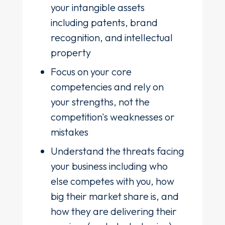
your intangible assets
including patents, brand
recognition, and intellectual
property
Focus on your core
competencies and rely on
your strengths, not the
competition's weaknesses or
mistakes
Understand the threats facing
your business including who
else competes with you, how
big their market share is, and
how they are delivering their