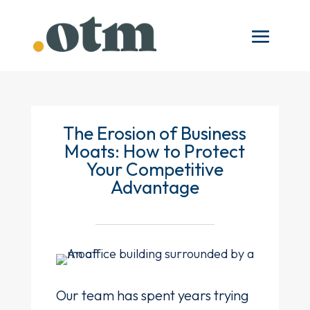
The Erosion of Business
Moats: How to Protect
Your Competitive
Advantage
Our team has spent years trying