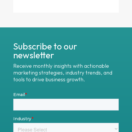
Subscribe to our
newsletter
Receive monthly insights with actionable
marketing strategies, industry trends, and
tools to drive business growth.