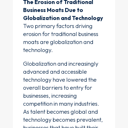
The Erosion of Traditional
Business Moats Due to
Globalization and Technology
Two primary factors driving
erosion for traditional business
moats are globalization and
technology.
Globalization and increasingly
advanced and accessible
technology have lowered the
overall barriers to entry for
businesses, increasing
competition in many industries.
As talent becomes global and
technology becomes prevalent,
businesses that have built their