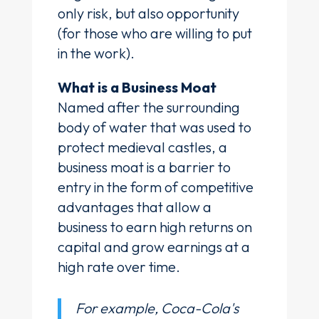
only risk, but also opportunity
(for those who are willing to put
in the work).
What is a Business Moat
Named after the surrounding
body of water that was used to
protect medieval castles, a
business moat is a barrier to
entry in the form of competitive
advantages that allow a
business to earn high returns on
capital and grow earnings at a
high rate over time.
For example, Coca-Cola's