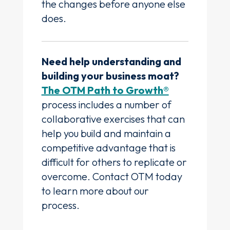
the changes before anyone else
does.
Need help understanding and
building your business moat?
The OTM Path to Growth®
process includes a number of
collaborative exercises that can
help you build and maintain a
competitive advantage that is
difficult for others to replicate or
overcome. Contact OTM today
to learn more about our
process.