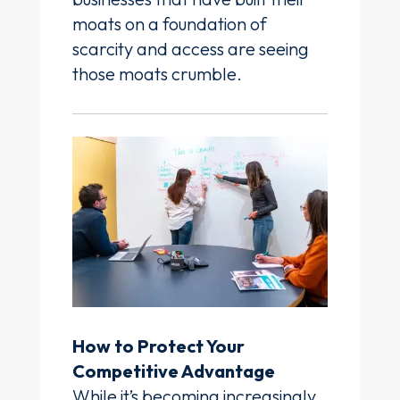
moats on a foundation of
scarcity and access are seeing
those moats crumble.
How to Protect Your
Competitive Advantage
While it’s becoming increasingly