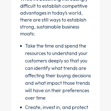
difficult to establish competitive
advantages in today’s world,
there are still ways to establish
strong, sustainable business
moats:
Take the time and spend the
resources to understand your
customers deeply so that you
can identify what trends are
affecting their buying decisions
and what impact those trends
will have on their preferences
over time
Create, invest in, and protect