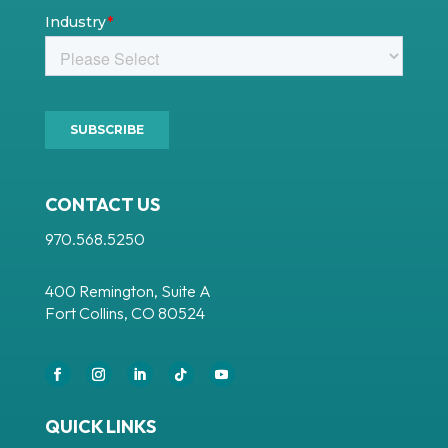
CONTACT US
970.568.5250
400 Remington, Suite A
Fort Collins, CO 80524
Facebook
Instagram
LinkedIn
Follow
YouTube
QUICK LINKS