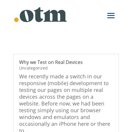
Skip
to
content
Why we Test on Real Devices
Uncategorized
We recently made a switch in our
responsive (mobile) development to
testing our pages on multiple real
devices across the pages on a
website. Before now, we had been
testing simply using our browser
windows and emulators and
occasionally an iPhone here or there
to...