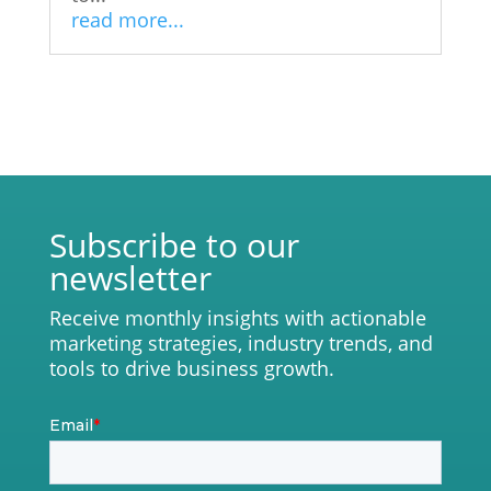
read more...
Subscribe to our
newsletter
Receive monthly insights with actionable
marketing strategies, industry trends, and
tools to drive business growth.