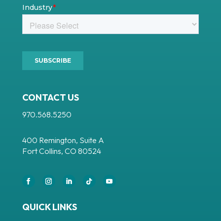
CONTACT US
970.568.5250
400 Remington, Suite A
Fort Collins, CO 80524
Facebook
Instagram
LinkedIn
Follow
YouTube
QUICK LINKS