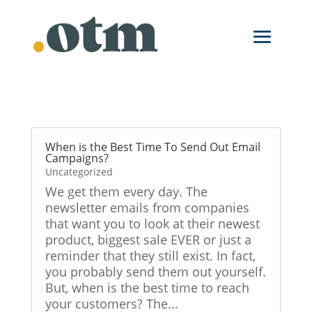
When is the Best Time To Send Out Email
Campaigns?
Uncategorized
We get them every day. The
newsletter emails from companies
that want you to look at their newest
product, biggest sale EVER or just a
reminder that they still exist. In fact,
you probably send them out yourself.
But, when is the best time to reach
your customers? The...