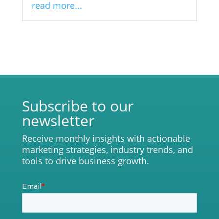
read more...
Subscribe to our
newsletter
Receive monthly insights with actionable
marketing strategies, industry trends, and
tools to drive business growth.