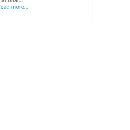
read more...