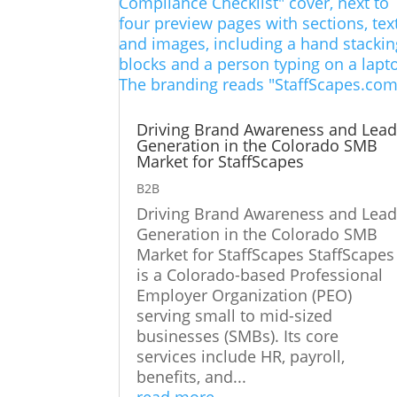
Driving Brand Awareness and Lea
Generation in the Colorado SMB
Market for StaffScapes
B2B
Driving Brand Awareness and Lea
Generation in the Colorado SMB
Market for StaffScapes StaffScapes
is a Colorado-based Professional
Employer Organization (PEO)
serving small to mid-sized
businesses (SMBs). Its core
services include HR, payroll,
benefits, and...
read more...