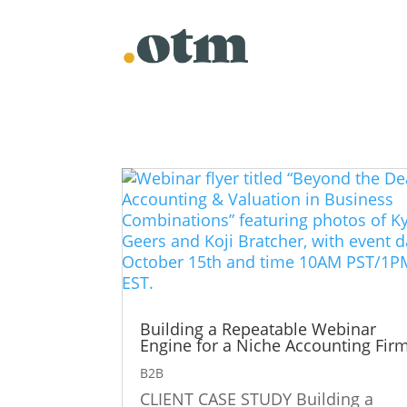
Building a Repeatable Webinar
Engine for a Niche Accounting Fir
B2B
CLIENT CASE STUDY Building a