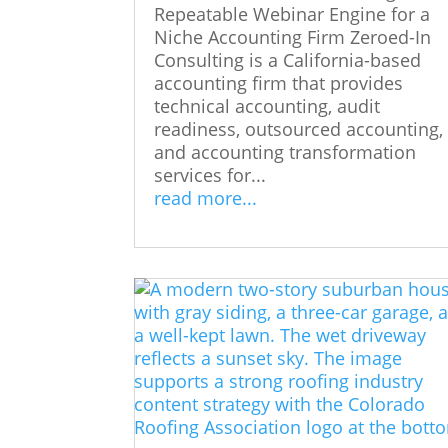
Repeatable Webinar Engine for a
Niche Accounting Firm Zeroed-In
Consulting is a California-based
accounting firm that provides
technical accounting, audit
readiness, outsourced accounting,
and accounting transformation
services for...
read more...