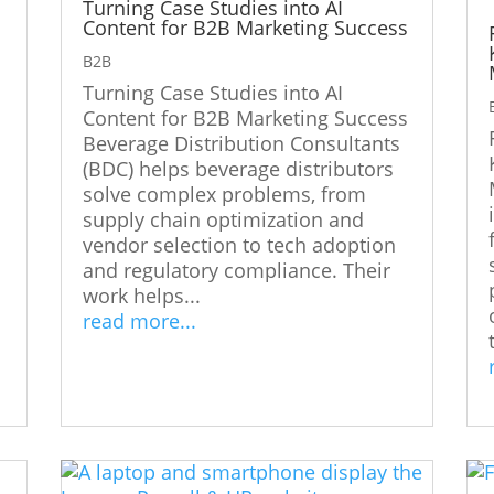
Turning Case Studies into AI
Content for B2B Marketing Success
B2B
Turning Case Studies into AI
s
Content for B2B Marketing Success
Beverage Distribution Consultants
(BDC) helps beverage distributors
solve complex problems, from
supply chain optimization and
vendor selection to tech adoption
and regulatory compliance. Their
work helps...
read more...