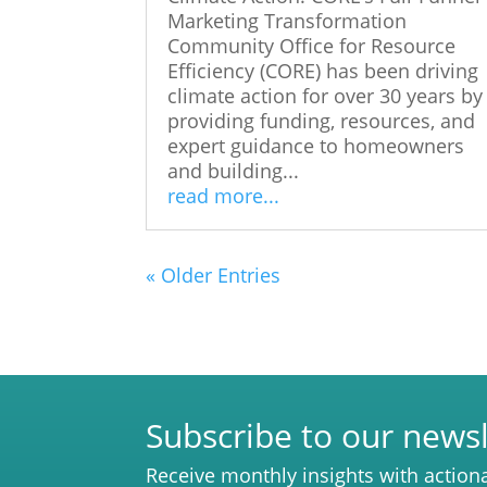
Marketing Transformation
Community Office for Resource
Efficiency (CORE) has been driving
climate action for over 30 years by
providing funding, resources, and
expert guidance to homeowners
and building...
read more...
« Older Entries
Subscribe to our newsl
Receive monthly insights with action