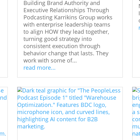
Building Brand Authority and
Executive Relationships Through
Podcasting Karrikins Group works
with enterprise leadership teams
to align HOW they lead together,
turning good strategy into
consistent execution through
behavior change that lasts. They
work with some of...
read more...