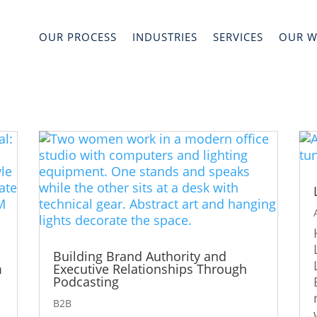
OUR PROCESS
INDUSTRIES
SERVICES
OUR 
Building Brand Authority and
m
Executive Relationships Through
Podcasting
B2B