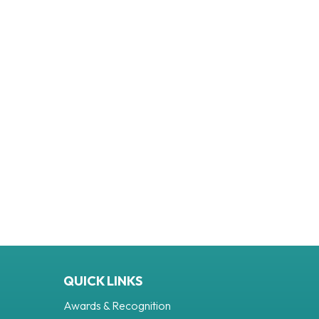
QUICK LINKS
Awards & Recognition