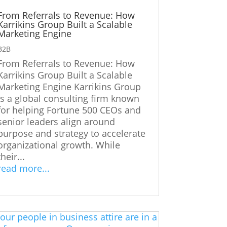
From Referrals to Revenue: How
Karrikins Group Built a Scalable
Marketing Engine
B2B
From Referrals to Revenue: How
Karrikins Group Built a Scalable
Marketing Engine Karrikins Group
is a global consulting firm known
for helping Fortune 500 CEOs and
senior leaders align around
purpose and strategy to accelerate
organizational growth. While
their...
read more...