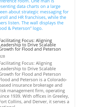
Facilitating Focus: Aligning
Leadership to Drive Scalable
Growth for Flood and Peterson
B2B
Facilitating Focus: Aligning
Leadership to Drive Scalable
Growth for Flood and Peterson
Flood and Peterson is a Colorado-
based insurance brokerage and
risk management firm, operating
since 1939. With offices in Greeley,
Fort Collins, and Denver, it serves a
national...