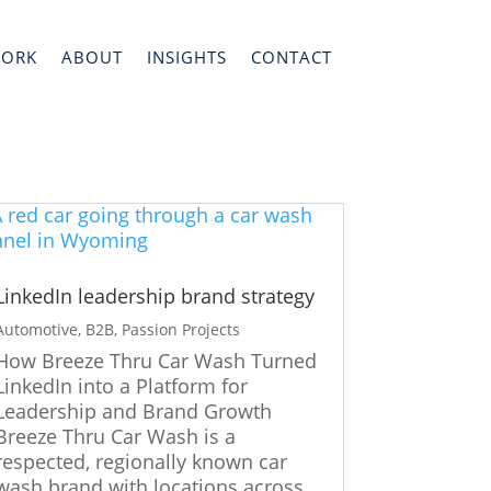
WORK
ABOUT
INSIGHTS
CONTACT
LinkedIn leadership brand strategy
Automotive
,
B2B
,
Passion Projects
How Breeze Thru Car Wash Turned
LinkedIn into a Platform for
Leadership and Brand Growth
Breeze Thru Car Wash is a
respected, regionally known car
wash brand with locations across