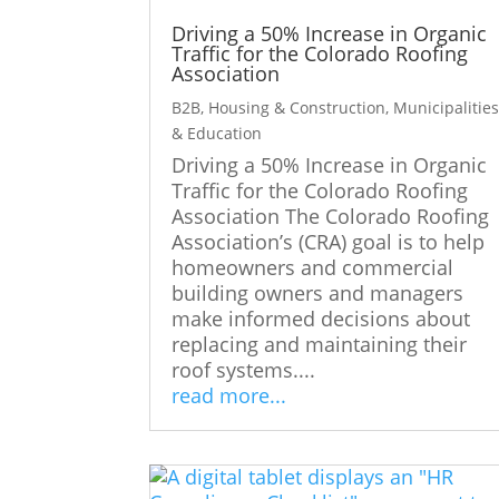
Driving a 50% Increase in Organic
Traffic for the Colorado Roofing
Association
B2B
,
Housing & Construction
,
Municipalitie
& Education
Driving a 50% Increase in Organic
Traffic for the Colorado Roofing
Association The Colorado Roofing
Association’s (CRA) goal is to help
homeowners and commercial
building owners and managers
make informed decisions about
replacing and maintaining their
roof systems....
read more...