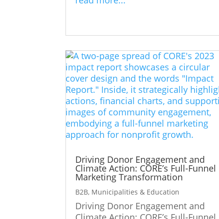
Driving Donor Engagement and
Climate Action: CORE’s Full-Funnel
Marketing Transformation
B2B
,
Municipalities & Education
Driving Donor Engagement and
Climate Action: CORE’s Full-Funnel