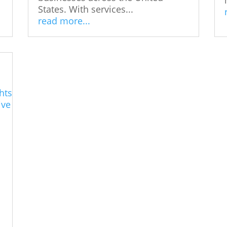
States. With services...
read more...