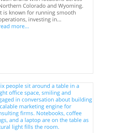
Northern Colorado and Wyoming.
It is known for running smooth
operations, investing in...
read more...