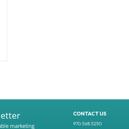
etter
CONTACT US
970.568.5250
able marketing