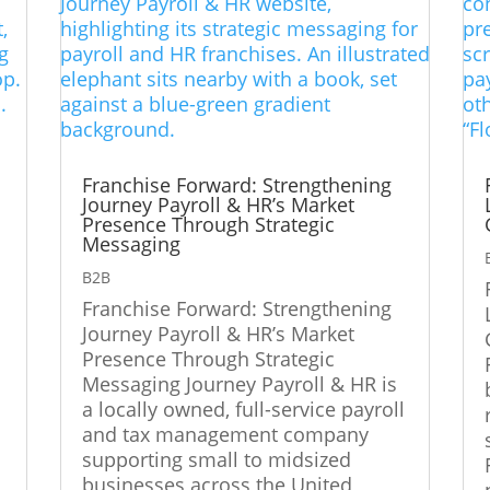
d
Franchise Forward: Strengthening
Journey Payroll & HR’s Market
Presence Through Strategic
Messaging
d
B2B
Franchise Forward: Strengthening
Journey Payroll & HR’s Market
Presence Through Strategic
Messaging Journey Payroll & HR is
a locally owned, full-service payroll
and tax management company
supporting small to midsized
businesses across the United