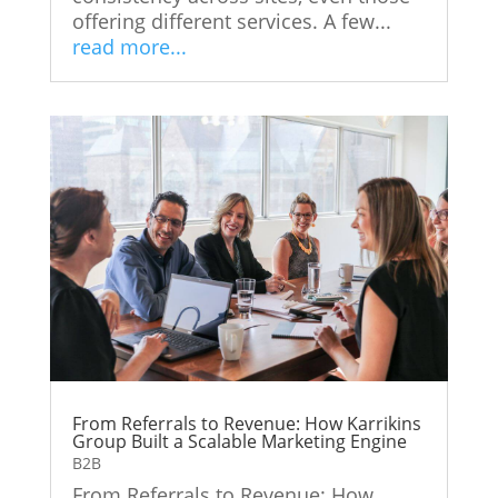
offering different services. A few...
read more...
From Referrals to Revenue: How Karrikins
Group Built a Scalable Marketing Engine
B2B
From Referrals to Revenue: How