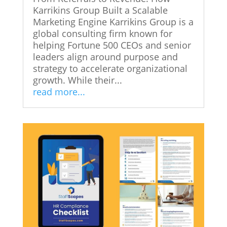
Karrikins Group Built a Scalable
Marketing Engine Karrikins Group is a
global consulting firm known for
helping Fortune 500 CEOs and senior
leaders align around purpose and
strategy to accelerate organizational
growth. While their...
read more...