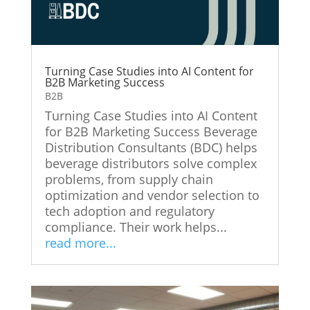
Turning Case Studies into AI Content for
B2B Marketing Success
B2B
Turning Case Studies into AI Content
for B2B Marketing Success Beverage
Distribution Consultants (BDC) helps
beverage distributors solve complex
problems, from supply chain
optimization and vendor selection to
tech adoption and regulatory
compliance. Their work helps...
read more...