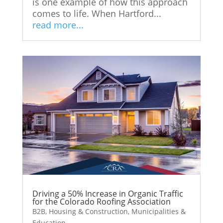
is one example of how this approach
comes to life. When Hartford...
read more...
Driving a 50% Increase in Organic Traffic
for the Colorado Roofing Association
B2B
,
Housing & Construction
,
Municipalities &
Education