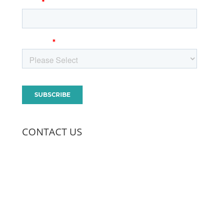
CONTACT US
970.568.5250
400 Remington, Suite A
Fort Collins, CO 80524