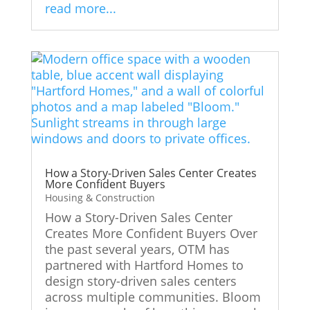
read more...
How a Story-Driven Sales Center Creates
More Confident Buyers
Housing & Construction
How a Story-Driven Sales Center
Creates More Confident Buyers Over
the past several years, OTM has
partnered with Hartford Homes to
design story-driven sales centers
across multiple communities. Bloom