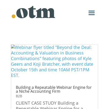
Building a Repeatable Webinar Engine for
a Niche Accounting Firm
B2B
CLIENT CASE STUDY Building a
Repeatable Webinar Engine for a