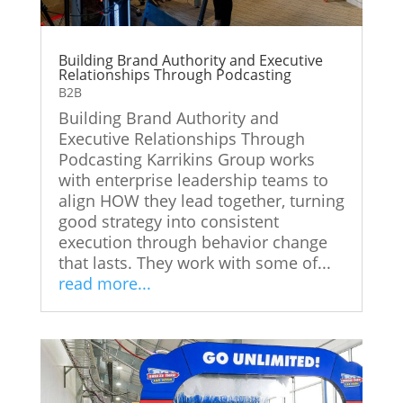
Building Brand Authority and Executive
Relationships Through Podcasting
B2B
Building Brand Authority and
Executive Relationships Through
Podcasting Karrikins Group works
with enterprise leadership teams to
align HOW they lead together, turning
good strategy into consistent
execution through behavior change
that lasts. They work with some of...
read more...