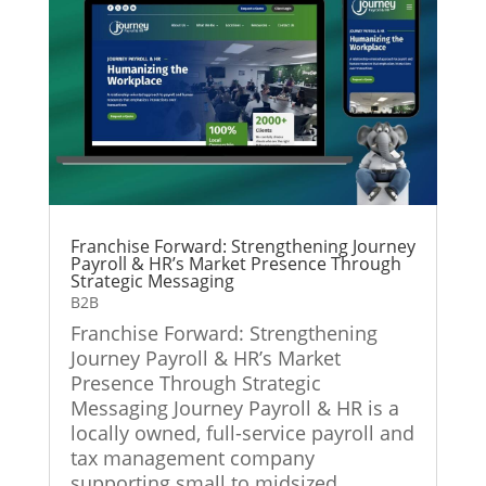
Franchise Forward: Strengthening Journey
Payroll & HR’s Market Presence Through
Strategic Messaging
B2B
Franchise Forward: Strengthening
Journey Payroll & HR’s Market
Presence Through Strategic
Messaging Journey Payroll & HR is a
locally owned, full-service payroll and
tax management company
supporting small to midsized