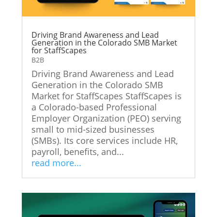
Driving Brand Awareness and Lead
Generation in the Colorado SMB Market
for StaffScapes
B2B
Driving Brand Awareness and Lead
Generation in the Colorado SMB
Market for StaffScapes StaffScapes is
a Colorado-based Professional
Employer Organization (PEO) serving
small to mid-sized businesses
(SMBs). Its core services include HR,
payroll, benefits, and...
read more...