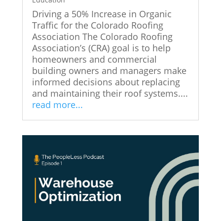
Driving a 50% Increase in Organic
Traffic for the Colorado Roofing
Association The Colorado Roofing
Association’s (CRA) goal is to help
homeowners and commercial
building owners and managers make
informed decisions about replacing
and maintaining their roof systems....
read more...