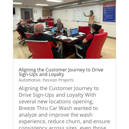
Aligning the Customer Journey to Drive
Sign-Ups and Loyalty
Automotive
,
Passion Projects
Aligning the Customer Journey to
Drive Sign-Ups and Loyalty With
several new locations opening,
Breeze Thru Car Wash wanted to
analyze and improve the wash
experience, reduce churn, and ensure
consistency across sites, even those