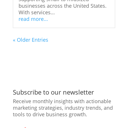
businesses across the United States.
With services...
read more...
« Older Entries
Subscribe to our newsletter
Receive monthly insights with actionable
marketing strategies, industry trends, and
tools to drive business growth.