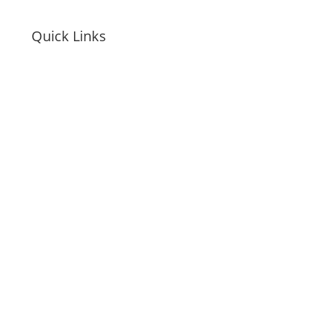
Quick Links
Awards & Recognition
Careers
Payment
Onboarding Guide
Accessibility Statement
Personal Data Request
Privacy Policy
Cookie Preferences