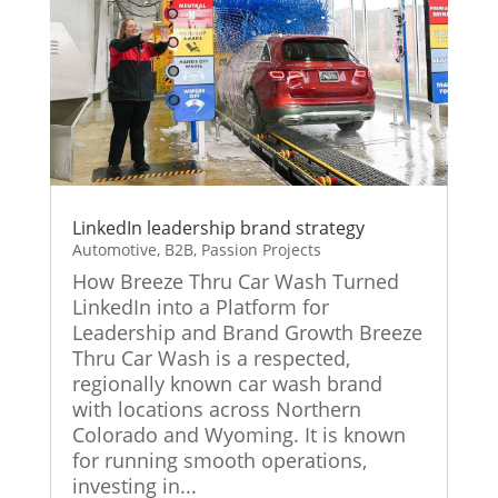
LinkedIn leadership brand strategy
Automotive
,
B2B
,
Passion Projects
How Breeze Thru Car Wash Turned
LinkedIn into a Platform for
Leadership and Brand Growth Breeze
Thru Car Wash is a respected,
regionally known car wash brand
with locations across Northern
Colorado and Wyoming. It is known
for running smooth operations,
investing in...