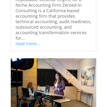
Niche Accounting Firm Zeroed-In
Consulting is a California-based
accounting firm that provides
technical accounting, audit readiness,
outsourced accounting, and
accounting transformation services
for...
read more...