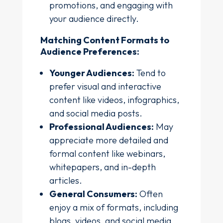
promotions, and engaging with
your audience directly.
Matching Content Formats to
Audience Preferences:
Younger Audiences:
Tend to
prefer visual and interactive
content like videos, infographics,
and social media posts.
Professional Audiences:
May
appreciate more detailed and
formal content like webinars,
whitepapers, and in-depth
articles.
General Consumers:
Often
enjoy a mix of formats, including
blogs, videos, and social media