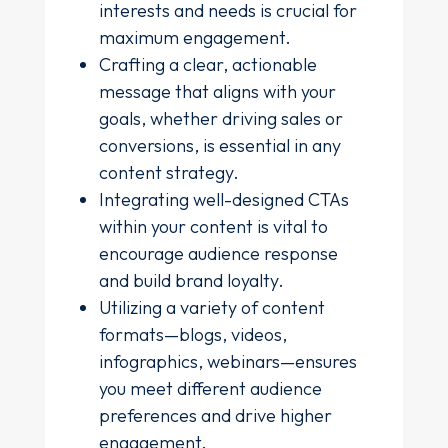
interests and needs is crucial for
maximum engagement.
Crafting a clear, actionable
message that aligns with your
goals, whether driving sales or
conversions, is essential in any
content strategy.
Integrating well-designed CTAs
within your content is vital to
encourage audience response
and build brand loyalty.
Utilizing a variety of content
formats—blogs, videos,
infographics, webinars—ensures
you meet different audience
preferences and drive higher
engagement.