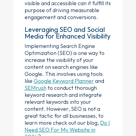
visible and accessible can it fulfill its
purpose of driving measurable
engagement and conversions.
Leveraging SEO and Social
Media for Enhanced Visibility
Implementing Search Engine
Optimization (SEO) is one way to
increase the visibility of your
content on search engines like
Google. This involves using tools
like
Google Keyword Planner
and
SEMrush
to conduct thorough
keyword research and integrate
relevant keywords into your
content. However, SEO is not a
great tactic for all businesses, to
learn more check out our blog,
Do I
Need SEO For My Website in