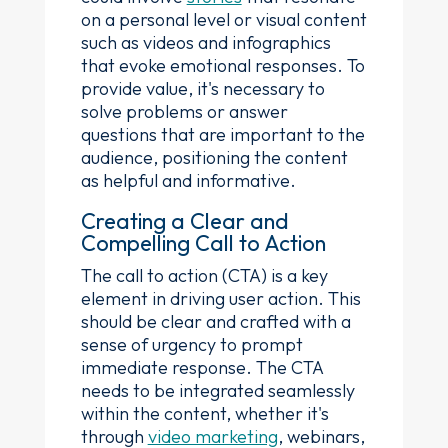
on a personal level or visual content
such as videos and infographics
that evoke emotional responses. To
provide value, it's necessary to
solve problems or answer
questions that are important to the
audience, positioning the content
as helpful and informative.
Creating a Clear and
Compelling Call to Action
The call to action (CTA) is a key
element in driving user action. This
should be clear and crafted with a
sense of urgency to prompt
immediate response. The CTA
needs to be integrated seamlessly
within the content, whether it's
through
video marketing
, webinars,