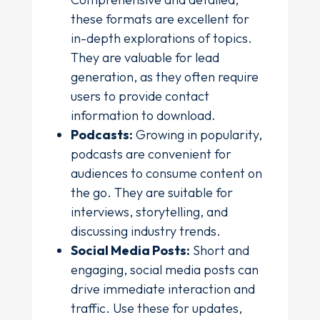
these formats are excellent for
in-depth explorations of topics.
They are valuable for lead
generation, as they often require
users to provide contact
information to download.
Podcasts:
Growing in popularity,
podcasts are convenient for
audiences to consume content on
the go. They are suitable for
interviews, storytelling, and
discussing industry trends.
Social Media Posts:
Short and
engaging, social media posts can
drive immediate interaction and
traffic. Use these for updates,