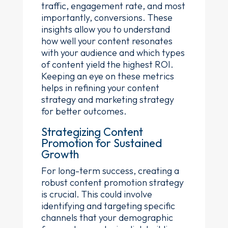
traffic, engagement rate, and most
importantly, conversions. These
insights allow you to understand
how well your content resonates
with your audience and which types
of content yield the highest ROI.
Keeping an eye on these metrics
helps in refining your content
strategy and marketing strategy
for better outcomes.
Strategizing Content
Promotion for Sustained
Growth
For long-term success, creating a
robust content promotion strategy
is crucial. This could involve
identifying and targeting specific
channels that your demographic