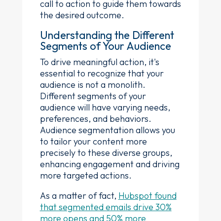
call to action to guide them towards
the desired outcome.
Understanding the Different
Segments of Your Audience
To drive meaningful action, it's
essential to recognize that your
audience is not a monolith.
Different segments of your
audience will have varying needs,
preferences, and behaviors.
Audience segmentation allows you
to tailor your content more
precisely to these diverse groups,
enhancing engagement and driving
more targeted actions.
As a matter of fact,
Hubspot found
that segmented emails drive 30%
more opens and 50% more