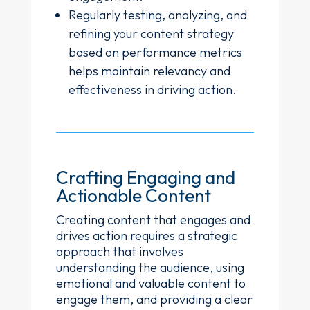
Regularly testing, analyzing, and
refining your content strategy
based on performance metrics
helps maintain relevancy and
effectiveness in driving action.
Crafting Engaging and
Actionable Content
Creating content that engages and
drives action requires a strategic
approach that involves
understanding the audience, using
emotional and valuable content to
engage them, and providing a clear