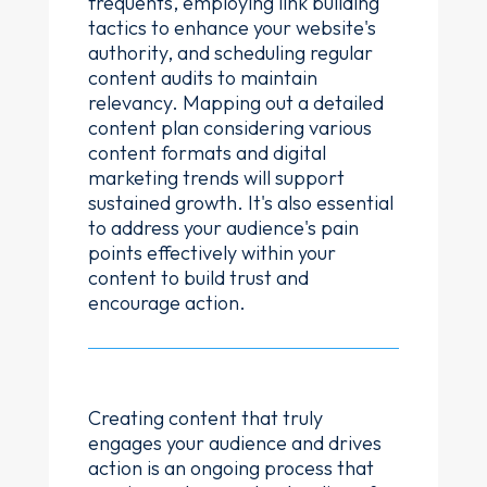
frequents, employing link building
tactics to enhance your website's
authority, and scheduling regular
content audits to maintain
relevancy. Mapping out a detailed
content plan considering various
content formats and digital
marketing trends will support
sustained growth. It's also essential
to address your audience's pain
points effectively within your
content to build trust and
encourage action.
Creating content that truly
engages your audience and drives
action is an ongoing process that