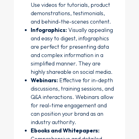
Use videos for tutorials, product
demonstrations, testimonials,
and behind-the-scenes content.
Infographics:
Visually appealing
and easy to digest, infographics
are perfect for presenting data
and complex information in a
simplified manner. They are
highly shareable on social media.
Webinars:
Effective for in-depth
discussions, training sessions, and
Q&A interactions. Webinars allow
for real-time engagement and
can position your brand as an
industry authority.
Ebooks and Whitepapers:
Comprehensive and detailed,