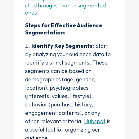
clickthroughs than unsegmented
ones.
Steps for Effective Audience
Segmentation:
Identify Key Segments:
Start
by analyzing your audience data to
identify distinct segments. These
segments can be based on
demographics (age, gender,
location), psychographics
(interests, values, lifestyle),
behavior (purchase history,
engagement patterns), or any
other relevant criteria.
Hubspot
is
a useful tool for organizing our
audience.