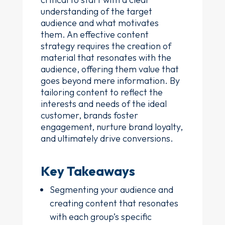
understanding of the target
audience and what motivates
them. An effective content
strategy requires the creation of
material that resonates with the
audience, offering them value that
goes beyond mere information. By
tailoring content to reflect the
interests and needs of the ideal
customer, brands foster
engagement, nurture brand loyalty,
and ultimately drive conversions.
Key Takeaways
Segmenting your audience and
creating content that resonates
with each group’s specific