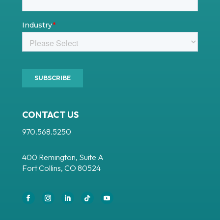
CONTACT US
970.568.5250
400 Remington, Suite A
Fort Collins, CO 80524