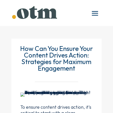
How Can You Ensure Your
Content Drives Action:
Strategies for Maximum
Engagement
To ensure content drives action, it's
critical to start with a clear