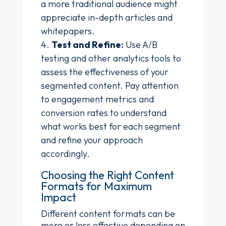
a more traditional audience might
appreciate in-depth articles and
whitepapers.
Test and Refine:
Use A/B
testing and other analytics tools to
assess the effectiveness of your
segmented content. Pay attention
to engagement metrics and
conversion rates to understand
what works best for each segment
and refine your approach
accordingly.
Choosing the Right Content
Formats for Maximum
Impact
Different content formats can be
more or less effective depending on