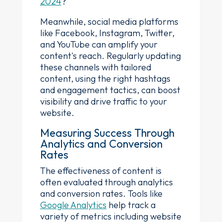
2024
?
Meanwhile, social media platforms
like Facebook, Instagram, Twitter,
and YouTube can amplify your
content's reach. Regularly updating
these channels with tailored
content, using the right hashtags
and engagement tactics, can boost
visibility and drive traffic to your
website.
Measuring Success Through
Analytics and Conversion
Rates
The effectiveness of content is
often evaluated through analytics
and conversion rates. Tools like
Google Analytics
help track a
variety of metrics including website