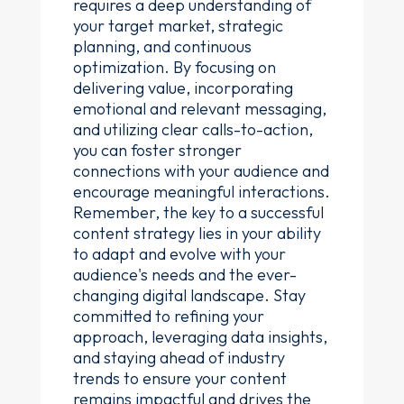
requires a deep understanding of
your target market, strategic
planning, and continuous
optimization. By focusing on
delivering value, incorporating
emotional and relevant messaging,
and utilizing clear calls-to-action,
you can foster stronger
connections with your audience and
encourage meaningful interactions.
Remember, the key to a successful
content strategy lies in your ability
to adapt and evolve with your
audience's needs and the ever-
changing digital landscape. Stay
committed to refining your
approach, leveraging data insights,
and staying ahead of industry
trends to ensure your content
remains impactful and drives the