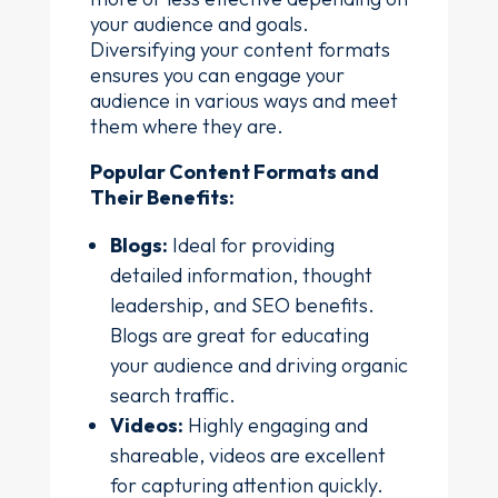
your audience and goals.
Diversifying your content formats
ensures you can engage your
audience in various ways and meet
them where they are.
Popular Content Formats and
Their Benefits:
Blogs:
Ideal for providing
detailed information, thought
leadership, and SEO benefits.
Blogs are great for educating
your audience and driving organic
search traffic.
Videos:
Highly engaging and
shareable, videos are excellent
for capturing attention quickly.