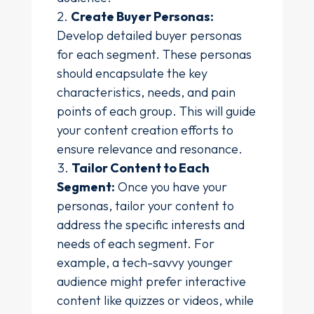
Create Buyer Personas:
Develop detailed buyer personas
for each segment. These personas
should encapsulate the key
characteristics, needs, and pain
points of each group. This will guide
your content creation efforts to
ensure relevance and resonance.
Tailor Content to Each
Segment:
Once you have your
personas, tailor your content to
address the specific interests and
needs of each segment. For
example, a tech-savvy younger
audience might prefer interactive
content like quizzes or videos, while