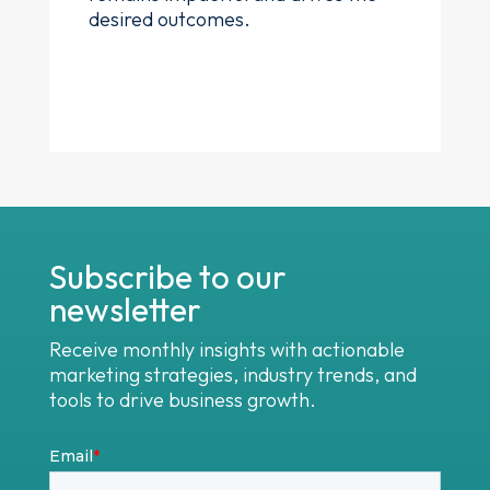
desired outcomes.
Subscribe to our
newsletter
Receive monthly insights with actionable
marketing strategies, industry trends, and
tools to drive business growth.