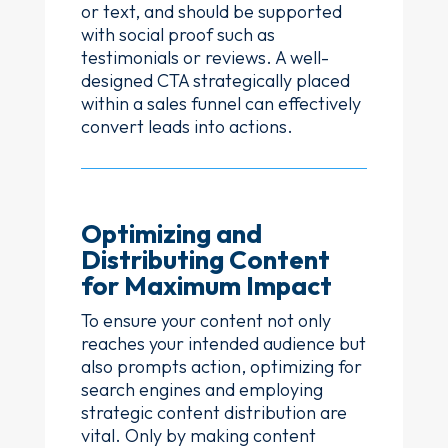
or text, and should be supported
with social proof such as
testimonials or reviews. A well-
designed CTA strategically placed
within a sales funnel can effectively
convert leads into actions.
Optimizing and
Distributing Content
for Maximum Impact
To ensure your content not only
reaches your intended audience but
also prompts action, optimizing for
search engines and employing
strategic content distribution are
vital. Only by making content