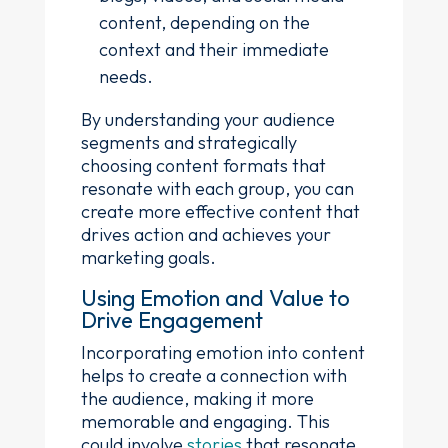
content, depending on the
context and their immediate
needs.
By understanding your audience
segments and strategically
choosing content formats that
resonate with each group, you can
create more effective content that
drives action and achieves your
marketing goals.
Using Emotion and Value to
Drive Engagement
Incorporating emotion into content
helps to create a connection with
the audience, making it more
memorable and engaging. This
could involve
stories
that resonate