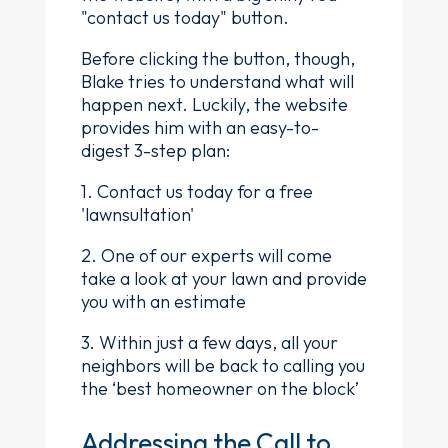
"contact us today" button.
Before clicking the button, though,
Blake tries to understand what will
happen next. Luckily, the website
provides him with an easy-to-
digest 3-step plan:
1. Contact us today for a free
'lawnsultation'
2. One of our experts will come
take a look at your lawn and provide
you with an estimate
3. Within just a few days, all your
neighbors will be back to calling you
the ‘best homeowner on the block’
Addressing the Call to