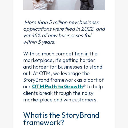
More than 5 million new business
applications were filed in 2022, and
yet 45% of new businesses fail
within 5 years.
With so much competition in the
marketplace, it's getting harder
and harder for businesses to stand
out. At OTM, we leverage the
StoryBrand framework as a part of
our
OTM Path to Growth
®
to help
clients break through the noisy
marketplace and win customers.
What is the StoryBrand
framework?