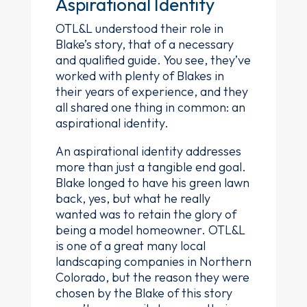
Aspirational Identity
OTL&L understood their role in
Blake’s story, that of a necessary
and qualified guide. You see, they’ve
worked with plenty of Blakes in
their years of experience, and they
all shared one thing in common: an
aspirational identity.
An aspirational identity addresses
more than just a tangible end goal.
Blake longed to have his green lawn
back, yes, but what he really
wanted was to retain the glory of
being a model homeowner. OTL&L
is one of a great many local
landscaping companies in Northern
Colorado, but the reason they were
chosen by the Blake of this story