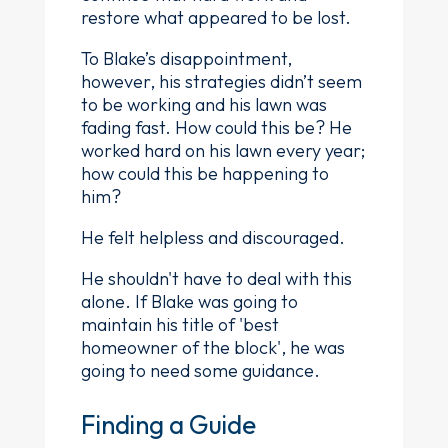
restore what appeared to be lost.
To Blake’s disappointment,
however, his strategies didn’t seem
to be working and his lawn was
fading fast. How could this be? He
worked hard on his lawn every year;
how could this be happening to
him?
He felt helpless and discouraged.
He shouldn't have to deal with this
alone. If Blake was going to
maintain his title of 'best
homeowner of the block', he was
going to need some guidance.
Finding a Guide