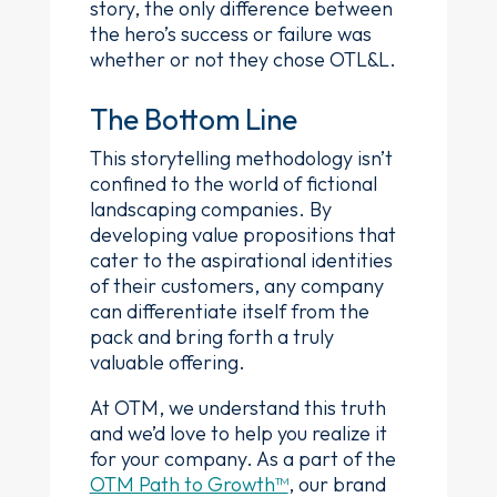
story, the only difference between
the hero’s success or failure was
whether or not they chose OTL&L.
The Bottom Line
This storytelling methodology isn’t
confined to the world of fictional
landscaping companies. By
developing value propositions that
cater to the aspirational identities
of their customers, any company
can differentiate itself from the
pack and bring forth a truly
valuable offering.
At OTM, we understand this truth
and we’d love to help you realize it
for your company. As a part of the
OTM Path to Growth™
, our brand