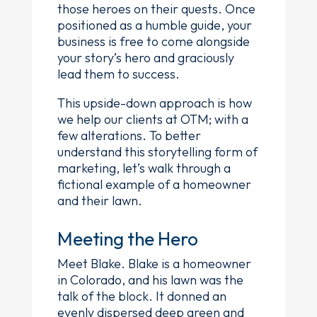
those heroes on their quests. Once
positioned as a humble guide, your
business is free to come alongside
your story’s hero and graciously
lead them to success.
This upside-down approach is how
we help our clients at OTM; with a
few alterations. To better
understand this storytelling form of
marketing, let’s walk through a
fictional example of a homeowner
and their lawn.
Meeting the Hero
Meet Blake. Blake is a homeowner
in Colorado, and his lawn was the
talk of the block. It donned an
evenly dispersed deep green and