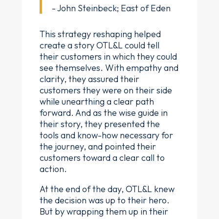
- John Steinbeck; East of Eden
This strategy reshaping helped
create a story OTL&L could tell
their customers in which they could
see themselves. With empathy and
clarity, they assured their
customers they were on their side
while unearthing a clear path
forward. And as the wise guide in
their story, they presented the
tools and know-how necessary for
the journey, and pointed their
customers toward a clear call to
action.
At the end of the day, OTL&L knew
the decision was up to their hero.
But by wrapping them up in their