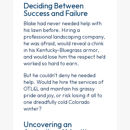
Deciding Between
Success and Failure
Blake had never needed help with
his lawn before. Hiring a
professional landscaping company,
he was afraid, would reveal a chink
in his Kentucky-Bluegrass armor,
and would lose him the respect he’d
worked so hard to earn.
But he couldn’t deny he needed
help. Would he hire the services of
OTL&L and maintain his grassy
pride and joy, or risk losing it all to
one dreadfully cold Colorado
winter?
Uncovering an