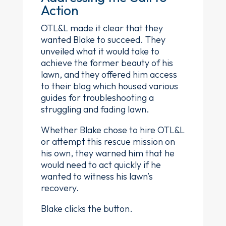
Action
OTL&L made it clear that they
wanted Blake to succeed. They
unveiled what it would take to
achieve the former beauty of his
lawn, and they offered him access
to their blog which housed various
guides for troubleshooting a
struggling and fading lawn.
Whether Blake chose to hire OTL&L
or attempt this rescue mission on
his own, they warned him that he
would need to act quickly if he
wanted to witness his lawn’s
recovery.
Blake clicks the button.