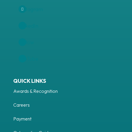
Instagram
LinkedIn
Follow
YouTube
QUICK LINKS
Awards & Recognition
Careers
Payment