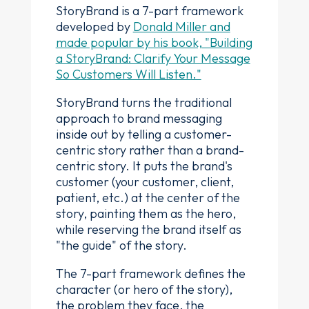
StoryBrand is a 7-part framework
developed by
Donald Miller and
made popular by his book, "Building
a StoryBrand: Clarify Your Message
So Customers Will Listen."
StoryBrand turns the traditional
approach to brand messaging
inside out by telling a customer-
centric story rather than a brand-
centric story. It puts the brand's
customer (your customer, client,
patient, etc.) at the center of the
story, painting them as the hero,
while reserving the brand itself as
"the guide" of the story.
The 7-part framework defines the
character (or hero of the story),
the problem they face, the