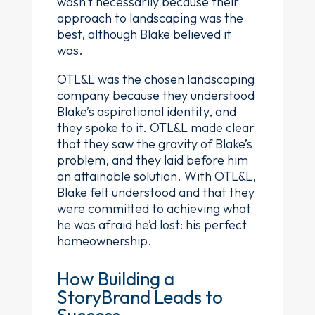
wasn’t necessarily because their
approach to landscaping was the
best, although Blake believed it
was.
OTL&L was the chosen landscaping
company because they understood
Blake’s aspirational identity, and
they spoke to it. OTL&L made clear
that they saw the gravity of Blake’s
problem, and they laid before him
an attainable solution. With OTL&L,
Blake felt understood and that they
were committed to achieving what
he was afraid he’d lost: his perfect
homeownership.
How Building a
StoryBrand Leads to