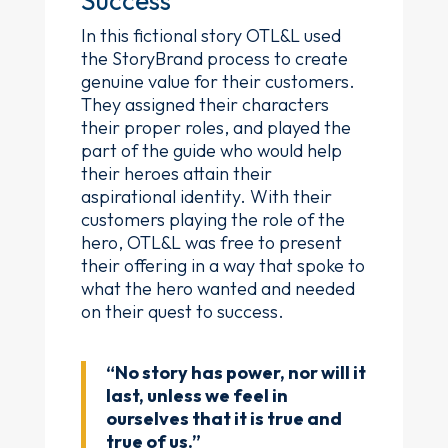
Success
In this fictional story OTL&L used
the StoryBrand process to create
genuine value for their customers.
They assigned their characters
their proper roles, and played the
part of the guide who would help
their heroes attain their
aspirational identity. With their
customers playing the role of the
hero, OTL&L was free to present
their offering in a way that spoke to
what the hero wanted and needed
on their quest to success.
“No story has power, nor will it
last, unless we feel in
ourselves that it is true and
true of us.”