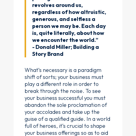
revolves around us,
regardless of how altruistic,
generous, and selfless a
person we may be. Each day
is, quite literally, about how
we encounter the world.”
- Donald Miller; Building a
Story Brand
What’s necessary is a paradigm
shift of sorts; your business must
play a different role in order to
break through the noise. To see
your business successful you must
abandon the sole proclamation of
your accolades and take up the
guise of a qualified guide. In a world
full of heroes, it’s crucial to shape
your business offerings so as to aid