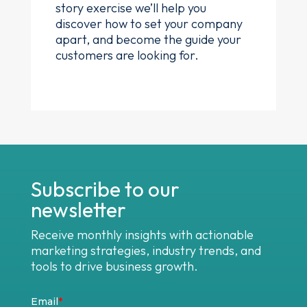
story exercise we’ll help you
discover how to set your company
apart, and become the guide your
customers are looking for.
Subscribe to our
newsletter
Receive monthly insights with actionable
marketing strategies, industry trends, and
tools to drive business growth.