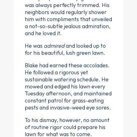
was always perfectly trimmed. His
neighbors would regularly shower
him with compliments that unveiled
a not-so-subtle jealous admiration,
and he loved it.
He was
admired
and looked up to
for his beautiful, lush green lawn.
Blake had earned these accolades.
He followed a rigorous yet
sustainable watering schedule. He
mowed and edged his lawn every
Tuesday afternoon, and maintained
constant patrol for grass-eating
pests and invasive-weed eye sores.
To his dismay, however, no amount
of routine rigor could prepare his
lawn for what was to come.