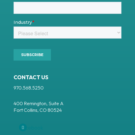
CONTACT US
970.568.5250
400 Remington, Suite A
Fort Collins, CO 80524
Facebook