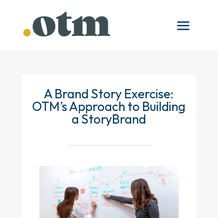
A Brand Story Exercise:
OTM’s Approach to Building
a StoryBrand