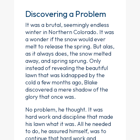
Discovering a Problem
It was a brutal, seemingly endless
winter in Northern Colorado. It was
a wonder if the snow would ever
melt to release the spring. But alas,
as it always does, the snow melted
away, and spring sprung. Only
instead of revealing the beautiful
lawn that was kidnapped by the
cold a few months ago, Blake
discovered a mere shadow of the
glory that once was.
No problem, he thought. It was
hard work and discipline that made
his lawn what it was. All he needed
to do, he assured himself, was to
continue that hard work and