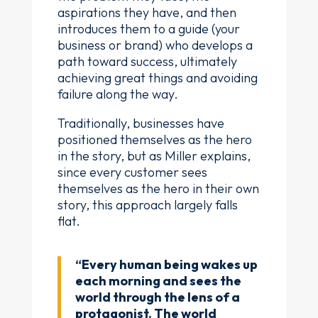
aspirations they have, and then
introduces them to a guide (your
business or brand) who develops a
path toward success, ultimately
achieving great things and avoiding
failure along the way.
Traditionally, businesses have
positioned themselves as the hero
in the story, but as Miller explains,
since every customer sees
themselves as the hero in their own
story, this approach largely falls
flat.
“Every human being wakes up
each morning and sees the
world through the lens of a
protagonist. The world