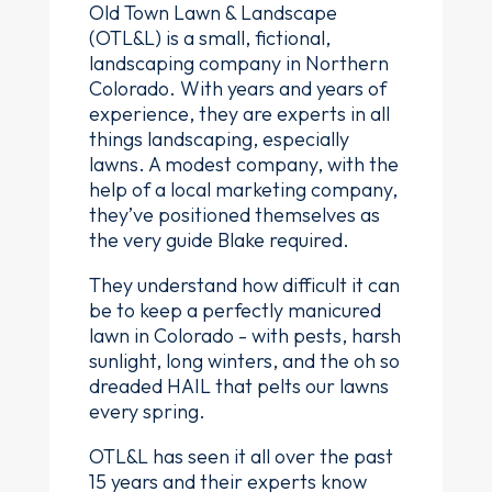
Old Town Lawn & Landscape
(OTL&L) is a small, fictional,
landscaping company in Northern
Colorado. With years and years of
experience, they are experts in all
things landscaping, especially
lawns. A modest company, with the
help of a local marketing company,
they’ve positioned themselves as
the very guide Blake required.
They understand how difficult it can
be to keep a perfectly manicured
lawn in Colorado - with pests, harsh
sunlight, long winters, and the oh so
dreaded HAIL that pelts our lawns
every spring.
OTL&L has seen it all over the past
15 years and their experts know