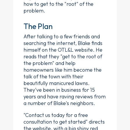
how to get to the "root" of the
problem.
The Plan
After talking to a few friends and
searching the internet, Blake finds
himself on the OTL&L website. He
reads that they "get to the root of
the problem" and help
homeowners like him become the
talk of the town with their
beautifully manicured lawns.
They've been in business for 15
years and have raving reviews from
a number of Blake's neighbors.
"Contact us today for a free
consultation to get started" directs
the website, with a big shiny red