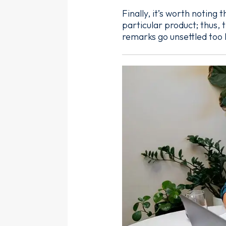
Finally, it’s worth noting
particular product; thus,
remarks go unsettled too 