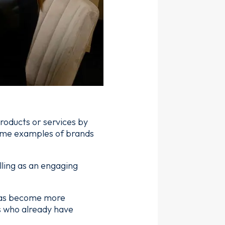
roducts or services by
some examples of brands
ling as an engaging
 has become more
s who already have