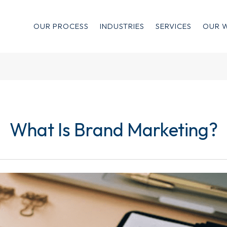
OUR PROCESS
INDUSTRIES
SERVICES
OUR 
What Is Brand Marketing?