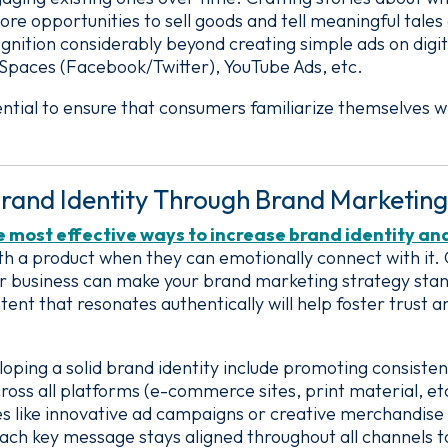
ore opportunities to sell goods and tell meaningful tales
gnition considerably beyond creating simple ads on digit
 Spaces (Facebook/Twitter), YouTube Ads, etc.
sential to ensure that consumers familiarize themselves w
rand Identity Through Brand Marketing
he most effective ways to increase brand identity an
 a product when they can emotionally connect with it. C
ur business can make your brand marketing strategy sta
tent that resonates authentically will help foster trust 
loping a solid brand identity include promoting consisten
ross all platforms (e-commerce sites, print material, e
es like innovative ad campaigns or creative merchandis
h key message stays aligned throughout all channels to 