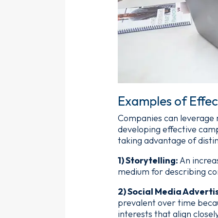
Examples of Effec
Companies can leverage ma
developing effective cam
taking advantage of distin
1) Storytelling:
An increa
medium for describing co
2) Social Media Adverti
prevalent over time beca
interests that align closel