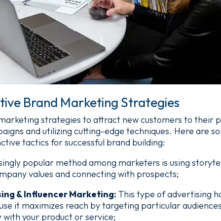
tive Brand Marketing Strategies
rketing strategies to attract new customers to their p
paigns and utilizing cutting-edge techniques. Here are 
ctive tactics for successful brand building:
singly popular method among marketers is using storytel
mpany values and connecting with prospects;
sing & Influencer Marketing:
This type of advertising
use it maximizes reach by targeting particular audience
y with your product or service;