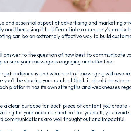
ue and essential aspect of advertising and marketing stra
y and then using it to differentiate a company's products
ing can be an extremely effective way to build customer
all answer to the question of how best to communicate y
p ensure your message is engaging and effective.
target audience is and what sort of messaging will resona
 you'll be sharing your content (hint, it should be where
ch platform has its own strengths and weaknesses reg
ve a clear purpose for each piece of content you create
riting for your audience and not for yourself, you avoid s
nd communications are well thought out and impactful.