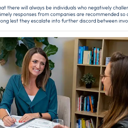
 that there will always be individuals who negatively chall
 timely responses from companies are recommended so as 
long lest they escalate into further discord between invo