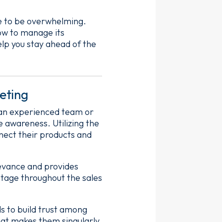
ve to be overwhelming.
how to manage its
help you stay ahead of the
eting
g an experienced team or
 awareness. Utilizing the
nect their products and
levance and provides
stage throughout the sales
s to build trust among
what makes them singularly