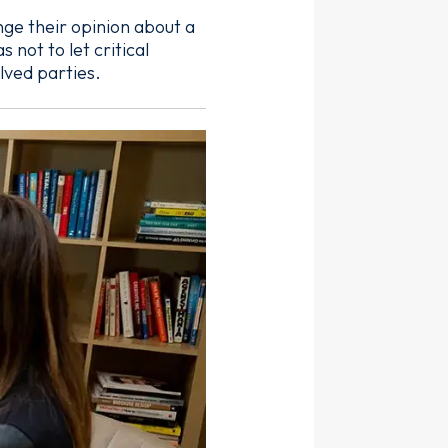
enge their opinion about a
not to let critical
lved parties.