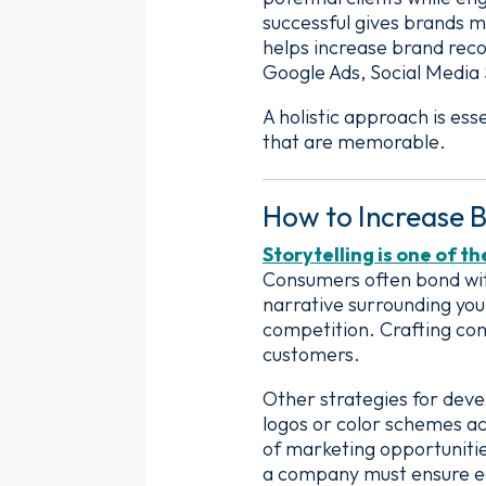
successful gives brands m
helps increase brand reco
Google Ads, Social Media
A holistic approach is es
that are memorable.
How to Increase B
Storytelling is one of t
Consumers often bond with
narrative surrounding yo
competition. Crafting con
customers.
Other strategies for deve
logos or color schemes ac
of marketing opportuniti
a company must ensure eac