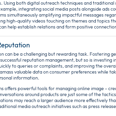
 Using both digital outreach techniques and traditional
example, integrating social media posts alongside ads c
ums simultaneously amplifying impactful messages regar
ing high-quality videos touching on themes and topics th
can help establish relations and form positive connectio
eputation
 can be a challenging but rewarding task. Fostering gen
r successful reputation management, but so is investing 
ickly to queries or complaints, and improving the overall
 amass valuable data on consumer preferences while tak
rsonal information.
rms offers powerful tools for managing online image – cr
versations around products are just some of the tactic
izations may reach a larger audience more effectively th
aditional media outreach initiatives such as press release