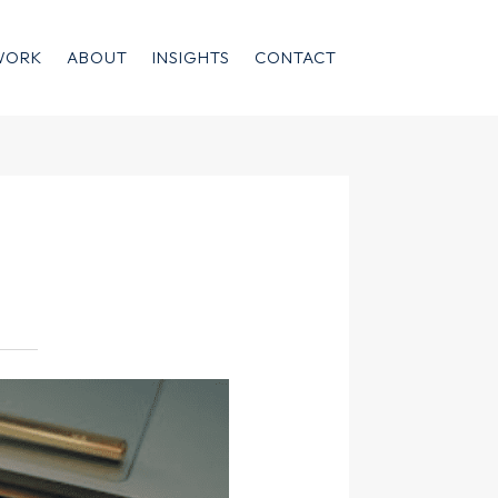
WORK
ABOUT
INSIGHTS
CONTACT