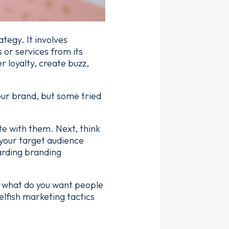
tegy. It involves
 or services from its
 loyalty, create buzz,
our brand, but some tried
te with them. Next, think
 your target audience
arding branding
 - what do you want people
elfish marketing tactics