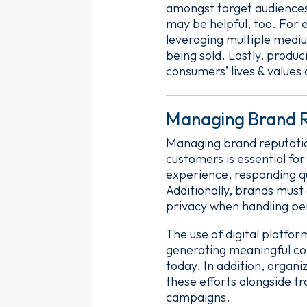
amongst target audiences.
may be helpful, too. For 
leveraging multiple medi
being sold. Lastly, produc
consumers’ lives & values 
Managing Brand R
Managing brand reputation
customers is essential fo
experience, responding qu
Additionally, brands must
privacy when handling pe
The use of digital platfo
generating meaningful con
today. In addition, organ
these efforts alongside tr
campaigns.