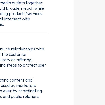
 media outlets together
ould broaden reach while
ding products/services
at intersect with
ns.
uine relationships with
in the customer
 service offering.
ing steps to protect user
eating content and
s used by marketers
an ever by coordinating
s and public relations