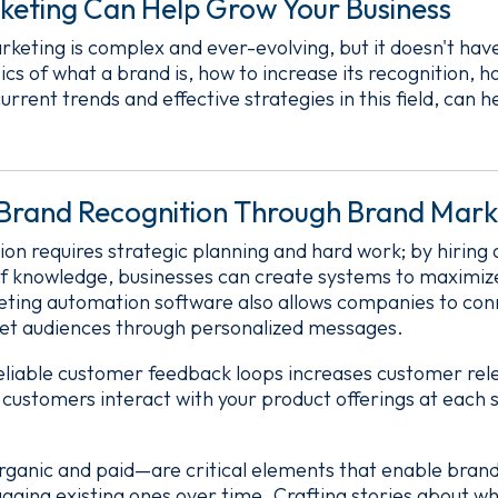
eting Can Help Grow Your Business
keting is complex and ever-evolving, but it doesn't ha
cs of what a brand is, how to increase its recognition, 
current trends and effective strategies in this field, can 
 Brand Recognition Through Brand Mark
ion requires strategic planning and hard work; by hirin
f knowledge, businesses can create systems to maximize
eting automation software also allows companies to con
rget audiences through personalized messages.
 reliable customer feedback loops increases customer re
w customers interact with your product offerings at each 
ganic and paid—are critical elements that enable brand
ngaging existing ones over time. Crafting stories about 