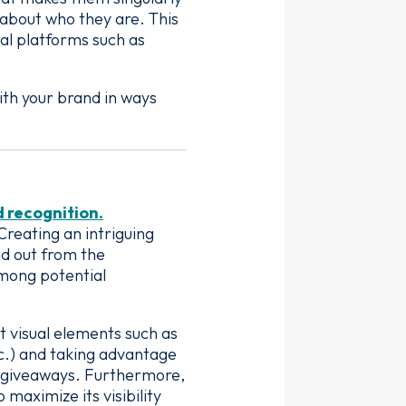
 about who they are. This
al platforms such as
ith your brand in ways
d recognition.
reating an intriguing
nd out from the
among potential
t visual elements such as
tc.) and taking advantage
e giveaways. Furthermore,
maximize its visibility