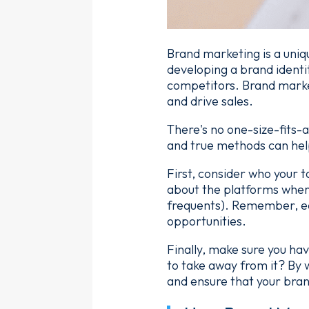
Brand marketing is a uniq
developing a brand identit
competitors. Brand market
and drive sales.
There's no one-size-fits-
and true methods can hel
First, consider who your 
about the platforms where
frequents). Remember, ea
opportunities.
Finally, make sure you ha
to take away from it? By w
and ensure that your bra