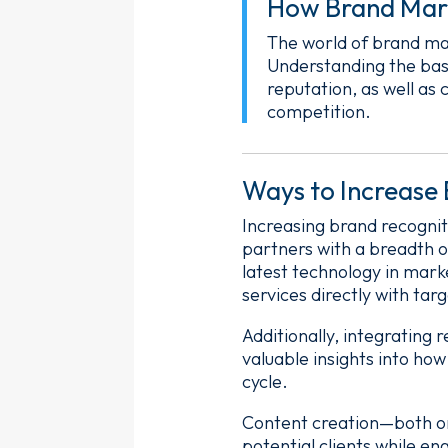
How Brand Mark
The world of brand mar
Understanding the basi
reputation, as well as 
competition.
Ways to Increase
Increasing brand recognit
partners with a breadth o
latest technology in mark
services directly with ta
Additionally, integrating
valuable insights into ho
cycle.
Content creation—both or
potential clients while e