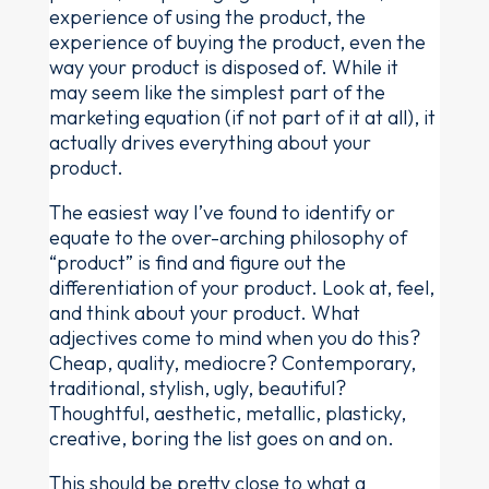
experience of using the product, the
experience of buying the product, even the
way your product is disposed of. While it
may seem like the simplest part of the
marketing equation (if not part of it at all), it
actually drives everything about your
product.
The easiest way I’ve found to identify or
equate to the over-arching philosophy of
“product” is find and figure out the
differentiation of your product. Look at, feel,
and think about your product. What
adjectives come to mind when you do this?
Cheap, quality, mediocre? Contemporary,
traditional, stylish, ugly, beautiful?
Thoughtful, aesthetic, metallic, plasticky,
creative, boring the list goes on and on.
This should be pretty close to what a