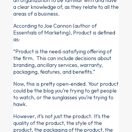
an organization to be familiar with and have
a clear knowledge of, as they relate to all the
areas of a business.
According to Joe Cannon (author of
Essentials of Marketing), Product is defined
as:
“Product is the need-satisfying offering of
the firm. This can include decisions about
branding, ancillary services, warranty,
packaging, features, and benefits.”
Now, this is pretty open-ended. Your product
could be the blog you’re trying to get people
to watch, or the sunglasses you’re trying to
hawk.
However, it’s not just the product. It’s the
quality of the product, the style of the
product, the packaging of the product, the