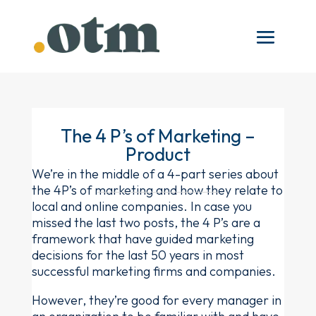
The 4 P’s of Marketing –
Product
We’re in the middle of a 4-part series about
the 4P’s of marketing and how they relate to
local and online companies. In case you
missed the last two posts, the 4 P’s are a
framework that have guided marketing
decisions for the last 50 years in most
successful marketing firms and companies.
However, they’re good for every manager in