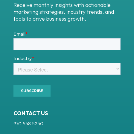
Receive monthly insights with actionable
marketing strategies, industry trends, and
tools to drive business growth.
CONTACT US
970.568.5250