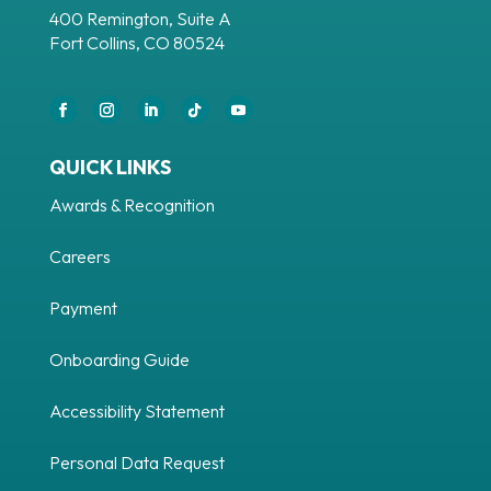
400 Remington, Suite A
Fort Collins, CO 80524
Facebook
Instagram
LinkedIn
Follow
YouTube
QUICK LINKS
Awards & Recognition
Careers
Payment
Onboarding Guide
Accessibility Statement
Personal Data Request