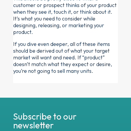
customer or prospect thinks of your product
when they see it, touch it, or think about it.
It’s what you need to consider while
designing, releasing, or marketing your
product.
If you dive even deeper, all of these items
should be derived out of what your target
market will want and need. If “product”
doesn’t match what they expect or desire,
you’re not going to sell many units.
Subscribe to our
newsletter