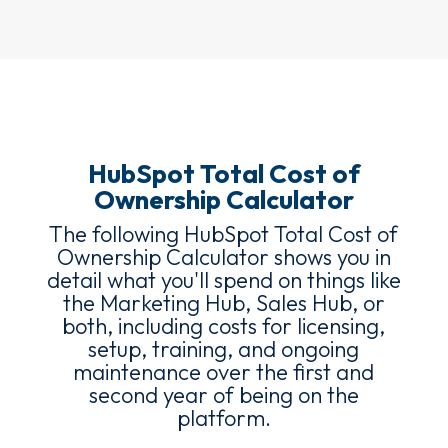
HubSpot Total Cost of
Ownership Calculator
The following HubSpot Total Cost of
Ownership Calculator shows you in
detail what you'll spend on things like
the Marketing Hub, Sales Hub, or
both, including costs for licensing,
setup, training, and ongoing
maintenance over the first and
second year of being on the
platform.