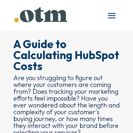
A Guide to
Calculating HubSpot
Costs
Are you struggling to figure out
where your customers are coming
from? Does tracking your marketing
efforts feel impossible? Have you
ever wondered about the length and
complexity of your customer's
buying journey, or how many times
they interact with your brand before
selecting your services?