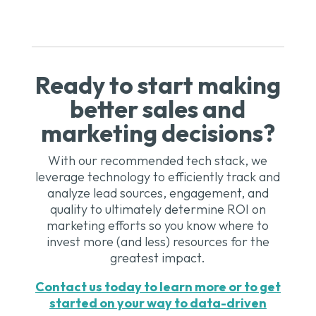
Ready to start making
better sales and
marketing decisions?
With our recommended tech stack, we
leverage technology to efficiently track and
analyze lead sources, engagement, and
quality to ultimately determine ROI on
marketing efforts so you know where to
invest more (and less) resources for the
greatest impact.
Contact us today to learn more or to get
started on your way to data-driven