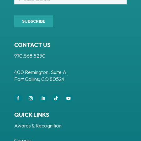
CONTACT US
970.568.5250
400 Remington, Suite A
Fort Collins, CO 80524
QUICK LINKS
Awards & Recognition
Careers