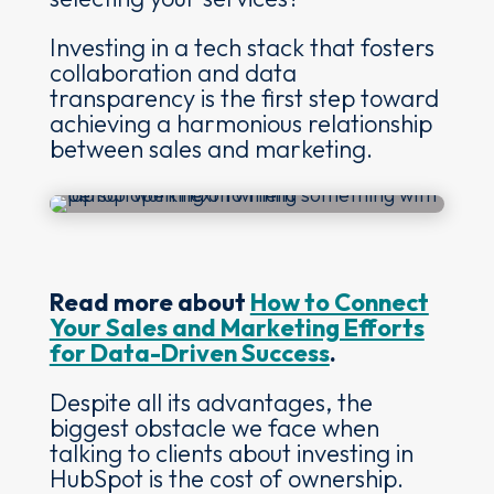
Investing in a tech stack that fosters
collaboration and data
transparency is the first step toward
achieving a harmonious relationship
between sales and marketing.
Read more about
How to Connect
Your Sales and Marketing Efforts
for Data-Driven Success
.
Despite all its advantages, the
biggest obstacle we face when
talking to clients about investing in
HubSpot is the cost of ownership.