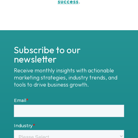
success
.
Subscribe to our
newsletter
Receive monthly insights with actionable
marketing strategies, industry trends, and
tools to drive business growth.