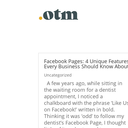
Skip
to
content
Facebook Pages: 4 Unique Feature
Every Business Should Know Abou
Uncategorized
A few years ago, while sitting in
the waiting room for a dentist
appointment, I noticed a
chalkboard with the phrase ‘Like U
on Facebook!’ written in bold.
Thinking it was ‘odd’ to follow my
dentist’s Facebook Page, I thought