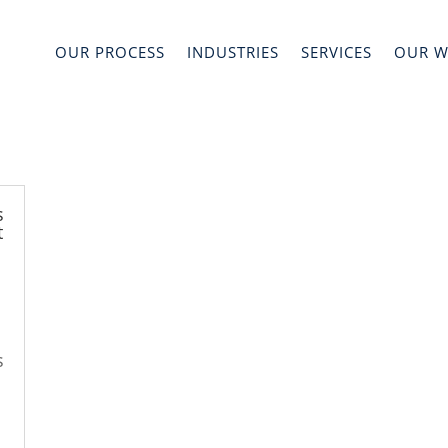
OUR PROCESS
INDUSTRIES
SERVICES
OUR 
s
t
s