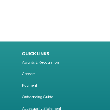
QUICK LINKS
Awards & Recognition
Careers
Payment
Onboarding Guide
Accessibility Statement