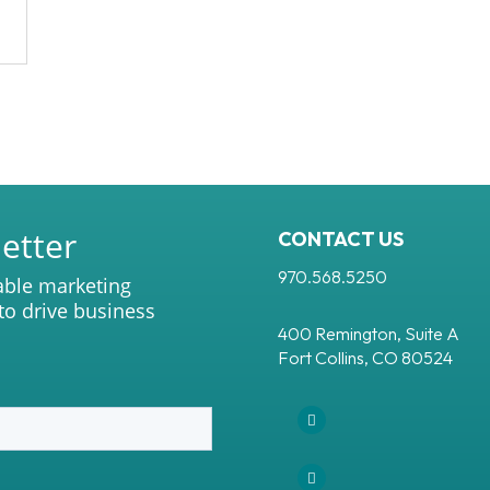
etter
CONTACT US
970.568.5250
able marketing
 to drive business
400 Remington, Suite A
Fort Collins, CO 80524
Facebook
Instagram