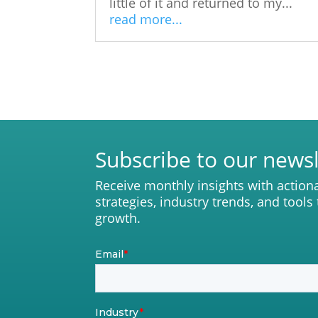
little of it and returned to my...
read more...
Subscribe to our newsl
Receive monthly insights with action
strategies, industry trends, and tools
growth.