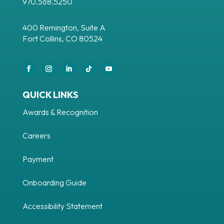
970.568.5250
400 Remington, Suite A
Fort Collins, CO 80524
Facebook
Instagram
LinkedIn
Follow
YouTube
QUICK LINKS
Awards & Recognition
Careers
Payment
Onboarding Guide
Accessibility Statement