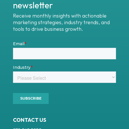
newsletter
Receive monthly insights with actionable
marketing strategies, industry trends, and
tools to drive business growth.
CONTACT US