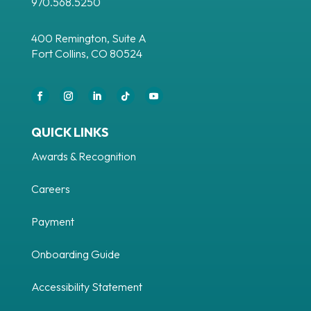
970.568.5250
400 Remington, Suite A
Fort Collins, CO 80524
Facebook
Instagram
LinkedIn
Follow
YouTube
QUICK LINKS
Awards & Recognition
Careers
Payment
Onboarding Guide
Accessibility Statement