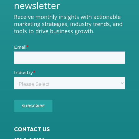
newsletter
Receive monthly insights with actionable
marketing strategies, industry trends, and
tools to drive business growth.
CONTACT US