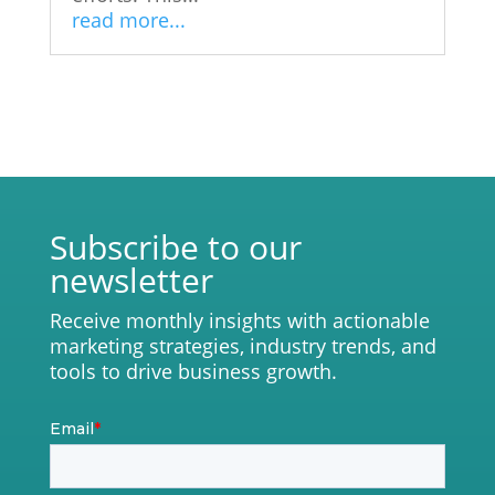
read more...
Subscribe to our
newsletter
Receive monthly insights with actionable
marketing strategies, industry trends, and
tools to drive business growth.