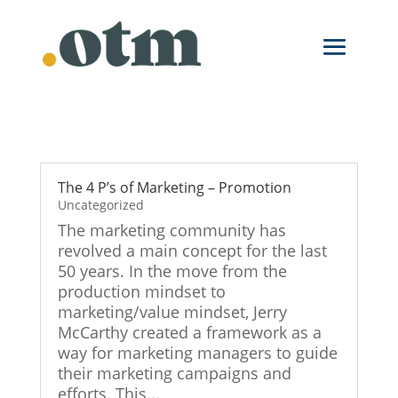
Skip
to
content
The 4 P’s of Marketing – Promotion
Uncategorized
The marketing community has
revolved a main concept for the last
50 years. In the move from the
production mindset to
marketing/value mindset, Jerry
McCarthy created a framework as a
way for marketing managers to guide
their marketing campaigns and
efforts. This...