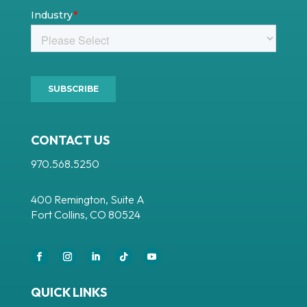
CONTACT US
970.568.5250
400 Remington, Suite A
Fort Collins, CO 80524
Facebook
Instagram
LinkedIn
Follow
YouTube
QUICK LINKS