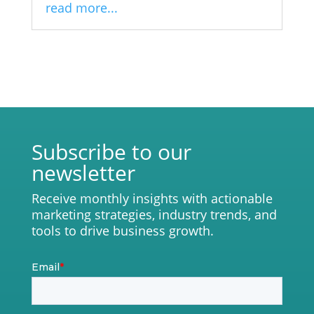
read more...
Subscribe to our
newsletter
Receive monthly insights with actionable
marketing strategies, industry trends, and
tools to drive business growth.