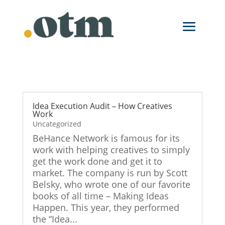
Skip
to
content
Idea Execution Audit – How Creatives
Work
Uncategorized
BeHance Network is famous for its
work with helping creatives to simply
get the work done and get it to
market. The company is run by Scott
Belsky, who wrote one of our favorite
books of all time – Making Ideas
Happen. This year, they performed
the “Idea...