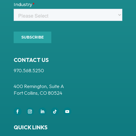
CONTACT US
970.568.5250
400 Remington, Suite A
Fort Collins, CO 80524
Facebook
Instagram
LinkedIn
Follow
YouTube
QUICK LINKS