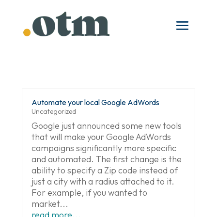
Skip
to
content
Automate your local Google AdWords
Uncategorized
Google just announced some new tools
that will make your Google AdWords
campaigns significantly more specific
and automated. The first change is the
ability to specify a Zip code instead of
just a city with a radius attached to it.
For example, if you wanted to
market...
read more...