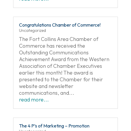
Congratulations Chamber of Commerce!
Uncategorized
The Fort Collins Area Chamber of
Commerce has received the
Outstanding Communications
Achievement Award from the Western
Association of Chamber Executives
earlier this month! The award is
presented to the Chamber for their
website and newsletter
communications, and...
read more...
The 4 P’s of Marketing – Promotion