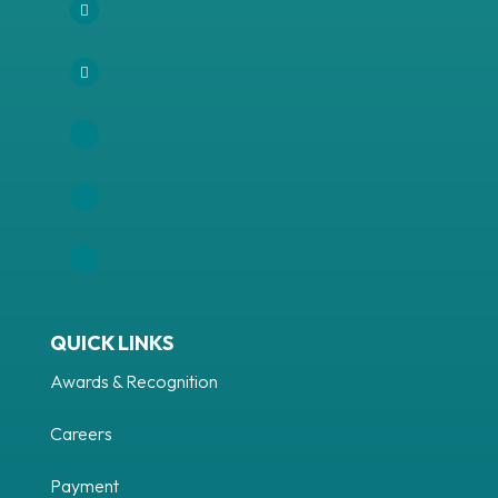
Facebook
Instagram
LinkedIn
Follow
YouTube
QUICK LINKS
Awards & Recognition
Careers
Payment