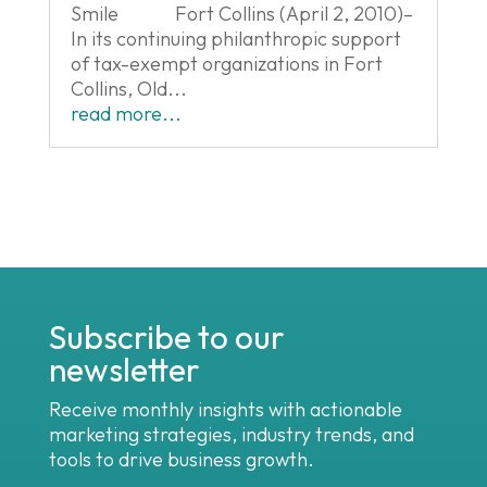
Smile Fort Collins (April 2, 2010)–
In its continuing philanthropic support
of tax-exempt organizations in Fort
Collins, Old...
read more...
Subscribe to our
newsletter
Receive monthly insights with actionable
marketing strategies, industry trends, and
tools to drive business growth.