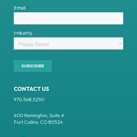
CONTACT US
970.568.5250
400 Remington, Suite A
Fort Collins, CO 80524