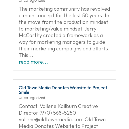
Uncategorized
The marketing community has revolved
a main concept for the last 50 years. In
the move from the production mindset
to marketing/value mindset, Jerry
McCarthy created a framework as a
way for marketing managers to guide
their marketing campaigns and efforts.
This...
read more...
Old Town Media Donates Website to Project
Smile
Uncategorized
Contact: Vallene Kailburn Creative
Director (970) 568-5250
vallene@oldtownmedia.com
Old Town
Media Donates Website to Project