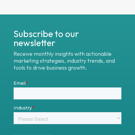
Subscribe to our
newsletter
Receive monthly insights with actionable
marketing strategies, industry trends, and
tools to drive business growth.