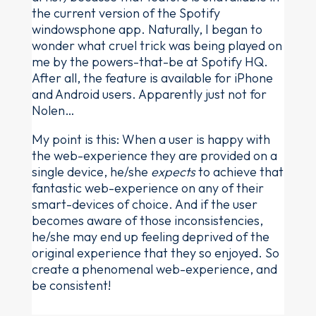
the current version of the Spotify
windowsphone app. Naturally, I began to
wonder what cruel trick was being played on
me by the powers-that-be at Spotify HQ.
After all, the feature is available for iPhone
and Android users. Apparently just not for
Nolen…
My point is this: When a user is happy with
the web-experience they are provided on a
single device, he/she
expects
to achieve that
fantastic web-experience on any of their
smart-devices of choice. And if the user
becomes aware of those inconsistencies,
he/she may end up feeling deprived of the
original experience that they so enjoyed. So
create a phenomenal web-experience, and
be consistent!