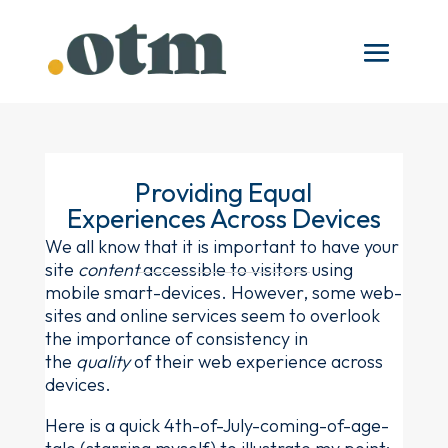
Providing Equal
Experiences Across Devices
We all know that it is important to have your
site
content
accessible to visitors using
mobile smart-devices. However, some web-
sites and online services seem to overlook
the importance of consistency in
the
quality
of their web experience across
devices.
Here is a quick 4th-of-July-coming-of-age-