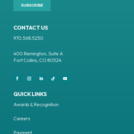
CONTACT US
970.568.5250
400 Remington, Suite A
Fort Collins, CO 80524
Facebook
Instagram
LinkedIn
Follow
YouTube
QUICK LINKS
Awards & Recognition
Careers
Payment