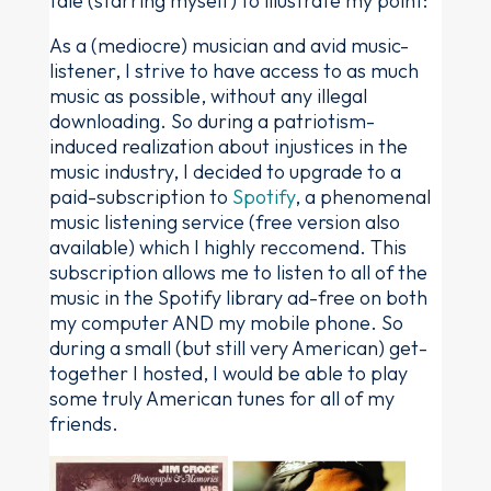
tale (starring myself) to illustrate my point:
As a (mediocre) musician and avid music-
listener, I strive to have access to as much
music as possible, without any illegal
downloading. So during a patriotism-
induced realization about injustices in the
music industry, I decided to upgrade to a
paid-subscription to
Spotify
, a phenomenal
music listening service (free version also
available) which I highly reccomend. This
subscription allows me to listen to all of the
music in the Spotify library ad-free on both
my computer AND my mobile phone. So
during a small (but still very American) get-
together I hosted, I would be able to play
some truly American tunes for all of my
friends.