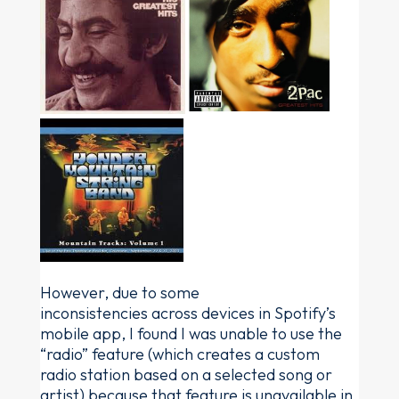
However, due to some
inconsistencies across devices in Spotify’s
mobile app, I found I was unable to use the
“radio” feature (which creates a custom
radio station based on a selected song or
artist) because that feature is unavailable in