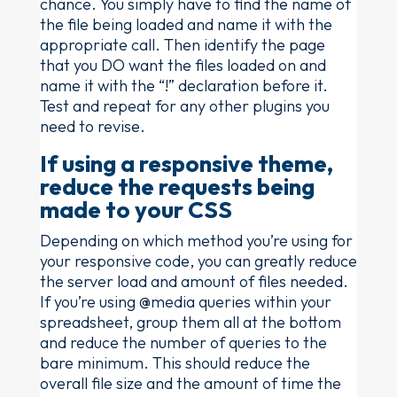
chance. You simply have to find the name of
the file being loaded and name it with the
appropriate call. Then identify the page
that you DO want the files loaded on and
name it with the “!” declaration before it.
Test and repeat for any other plugins you
need to revise.
If using a responsive theme,
reduce the requests being
made to your CSS
Depending on which method you’re using for
your responsive code, you can greatly reduce
the server load and amount of files needed.
If you’re using @media queries within your
spreadsheet, group them all at the bottom
and reduce the number of queries to the
bare minimum. This should reduce the
overall file size and the amount of time the