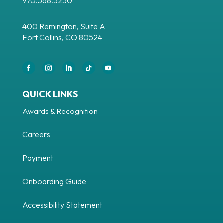
970.568.5250
400 Remington, Suite A
Fort Collins, CO 80524
Facebook
Instagram
LinkedIn
Follow
YouTube
QUICK LINKS
Awards & Recognition
Careers
Payment
Onboarding Guide
Accessibility Statement