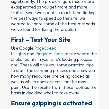
significantly. The problem gets much more
exasperated as you get more and more
traffic. Since we spent so much time finding
the best ways to speed up the site, we
wanted to share some of the best methods
we’ve found for fixing the problem.
First – Test Your Site
Use Google
PageSpeed
Insights
and
Pingdom Tools
to see where the
choke-points in your site’s loading process
are. These will give you some practical tips
to start the slimming process and show you
how many resources are being loaded as
well as which ones are causing the most
pain. Use the results from these tools as the
basis in deciding what to take away.
Ensure gzipping is activated