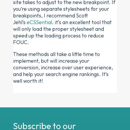
site takes to adjust to the new breakpoint. If
you’re using separate stylesheets for your
breakpoints, I recommend Scott
Jehl’s
eCSSential
. it’s an excellent tool that
will only load the proper stylesheet and
speed up the loading process to reduce
FOUC.
These methods all take a little time to
implement, but will increase your
conversion, increase over user experience,
and help your search engine rankings. It’s
well worth it!
Subscribe to our