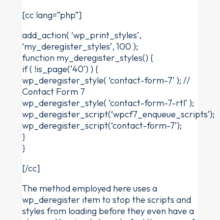
[cc lang=”php”]
add_action( ‘wp_print_styles’,
‘my_deregister_styles’, 100 );
function my_deregister_styles() {
if ( !is_page(’40’) ) {
wp_deregister_style( ‘contact-form-7’ ); //
Contact Form 7
wp_deregister_style( ‘contact-form-7-rtl’ );
wp_deregister_script(‘wpcf7_enqueue_scripts’);
wp_deregister_script(‘contact-form-7’);
}
}
[/cc]
The method employed here uses a
wp_deregister item to stop the scripts and
styles from loading before they even have a