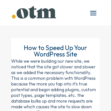
How to Speed Up Your
WordPress Site
While we were building our new site, we
noticed that the site got slower and slower
as we added the necessary functionality.
This is a common problem with WordPress
because the more you tap into it’s true
potential and begin adding plugins, custom
post types, page templates, etc. the
database bulks up and more requests are
made which causes the site to slow down