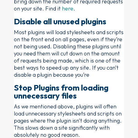
bring down the number of required requests
on your site. Find it
here
.
Disable all unused plugins
Most plugins will load stylesheets and scripts
on the front end on all pages, even if they’re
not being used. Disabling these plugins until
you need them will cut down on the amount
of requests being made, which is one of the
best ways to speed up any site. If you can’t
disable a plugin because you’re
Stop Plugins from loading
unnecessary files
As we mentioned above, plugins will often
load unnecessary stylesheets and scripts on
pages where the plugin isn’t doing anything.
This slows down a site significantly with
absolutely no good reason.