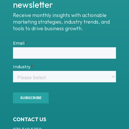
newsletter
Receive monthly insights with actionable
marketing strategies, industry trends, and
tools to drive business growth.
CONTACT US