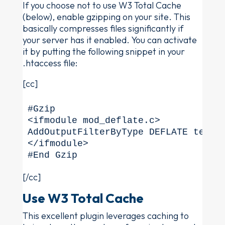
If you choose not to use W3 Total Cache
(below), enable gzipping on your site. This
basically compresses files significantly if
your server has it enabled. You can activate
it by putting the following snippet in your
.htaccess file:
[cc]
#Gzip

<ifmodule mod_deflate.c>

AddOutputFilterByType DEFLATE text/
</ifmodule>

#End Gzip
[/cc]
Use W3 Total Cache
This excellent plugin leverages caching to