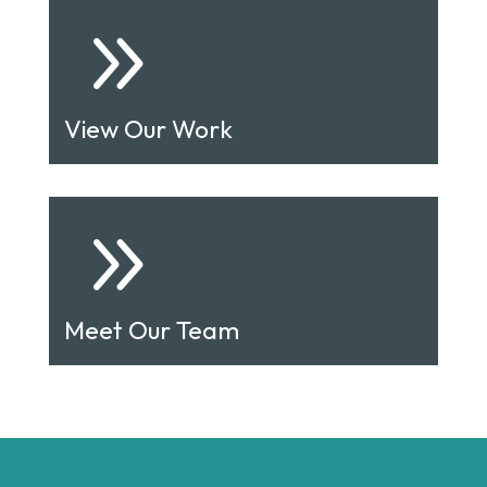
9
View Our Work
9
Meet Our Team