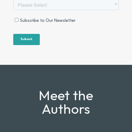
Meet the
Authors