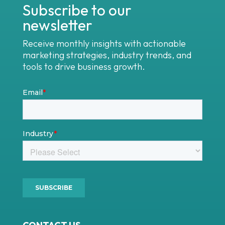
Subscribe to our
newsletter
Receive monthly insights with actionable
marketing strategies, industry trends, and
tools to drive business growth.