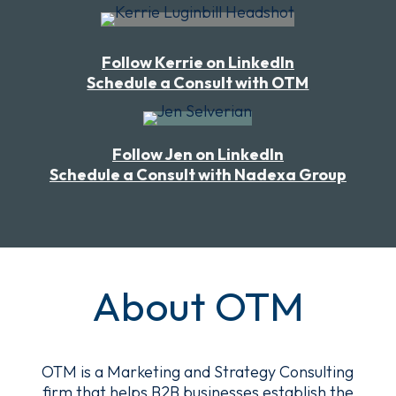
Follow Kerrie on LinkedIn
Schedule a Consult with OTM
Follow Jen on LinkedIn
Schedule a Consult with Nadexa Group
About OTM
OTM is a
Marketing and Strategy Consulting
firm
that helps B2B businesses establish the