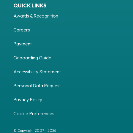
QUICK LINKS
Awards & Recognition
Careers
Payment
Onboarding Guide
Accessibility Statement
Personal Data Request
Privacy Policy
Cookie Preferences
© Copyright 2007 - 2026