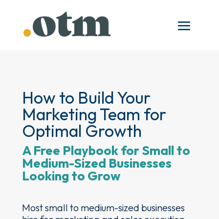
How to Build Your
Marketing Team for
Optimal Growth
A Free Playbook for Small to
Medium-Sized Businesses
Looking to Grow
Most small to medium-sized businesses