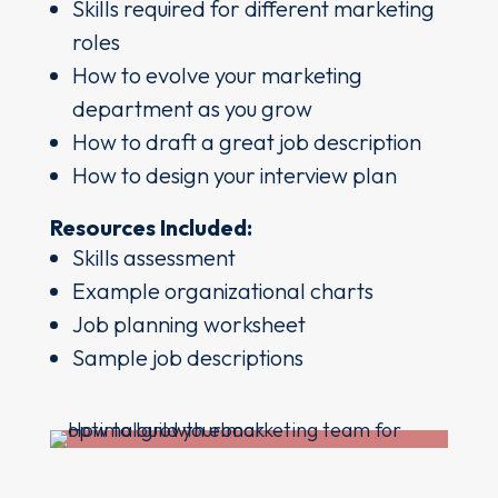
Skills required for different marketing
roles
How to evolve your marketing
department as you grow
How to draft a great job description
How to design your interview plan
Resources Included:
Skills assessment
Example organizational charts
Job planning worksheet
Sample job descriptions