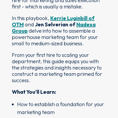
hire for marketing and sales execution
first - which is usually a mistake.
In this playbook,
Kerrie Luginbill of
OTM
and
Jen Selverian of
Nadexa
Group
delve into how to assemble a
powerhouse marketing team for your
small to medium-sized business.
From your first hire to scaling your
department, this guide equips you with
the strategies and insights necessary to
construct a marketing team primed for
success.
What You’ll Learn:
How to establish a foundation for your
marketing team