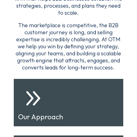
strategies, processes, and plans they need
to scale.
The marketplace is competitive, the B2B
customer journey is long, and selling
expertise is incredibly challenging. At OTM
we help you win by defining your strategy,
aligning your teams, and building a scalable
growth engine that attracts, engages, and
converts leads for long-term success.
9
Our Approach