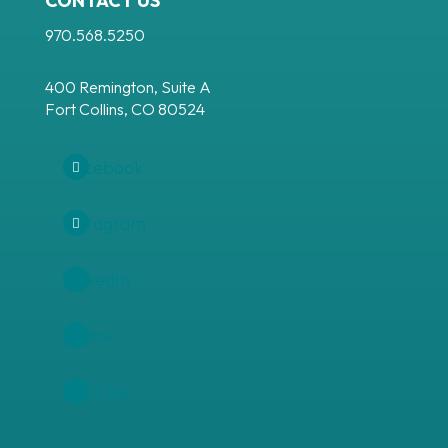
CONTACT US
970.568.5250
400 Remington, Suite A
Fort Collins, CO 80524
Facebook
Instagram
LinkedIn
Follow
YouTube