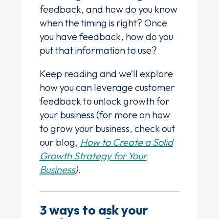
feedback, and how do you know
when the timing is right? Once
you have feedback, how do you
put that information to use?
Keep reading and we’ll explore
how you can leverage customer
feedback to unlock growth for
your business (for more on how
to grow your business, check out
our blog,
How to Create a Solid
Growth Strategy for Your
Business
)
.
3 ways to ask your