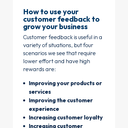
How to use your
customer feedback to
grow your business
Customer feedback is useful in a
variety of situations, but four
scenarios we see that require
lower effort and have high
rewards are:
Improving your products or
services
Improving the customer
experience
Increasing customer loyalty
Increasing customer