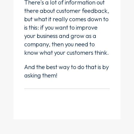
There's a lot of information out
there about customer feedback,
but what it really comes down to
is this: if you want to improve
your business and grow as a
company, then you need to
know what your customers think.
And the best way to do that is by
asking them!