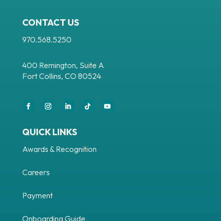
CONTACT US
970.568.5250
400 Remington, Suite A
Fort Collins, CO 80524
QUICK LINKS
Awards & Recognition
Careers
Payment
Onboarding Guide