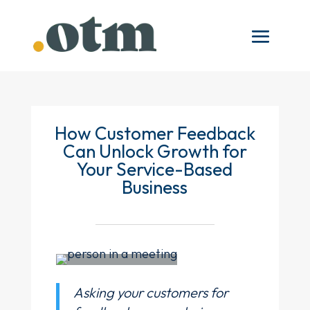
How Customer Feedback
Can Unlock Growth for
Your Service-Based
Business
Asking your customers for