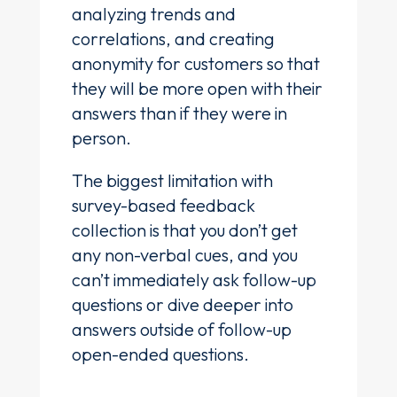
analyzing trends and
correlations, and creating
anonymity for customers so that
they will be more open with their
answers than if they were in
person.
The biggest limitation with
survey-based feedback
collection is that you don’t get
any non-verbal cues, and you
can’t immediately ask follow-up
questions or dive deeper into
answers outside of follow-up
open-ended questions.