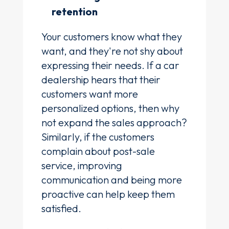
retention
Your customers know what they
want, and they're not shy about
expressing their needs. If a car
dealership hears that their
customers want more
personalized options, then why
not expand the sales approach?
Similarly, if the customers
complain about post-sale
service, improving
communication and being more
proactive can help keep them
satisfied.