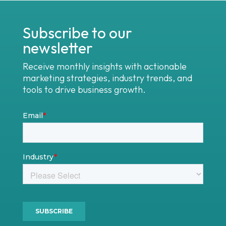
Subscribe to our
newsletter
Receive monthly insights with actionable
marketing strategies, industry trends, and
tools to drive business growth.