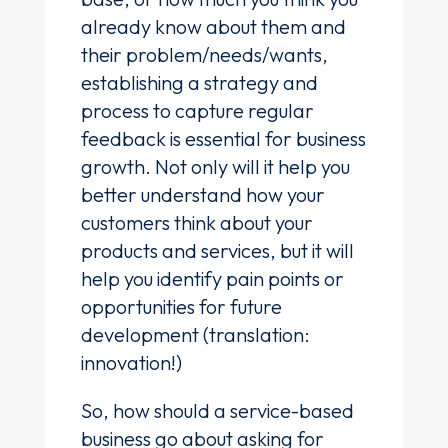
already know about them and
their problem/needs/wants,
establishing a strategy and
process to capture regular
feedback is essential for business
growth. Not only will it help you
better understand how your
customers think about your
products and services, but it will
help you identify pain points or
opportunities for future
development (translation:
innovation!)
So, how should a service-based
business go about asking for