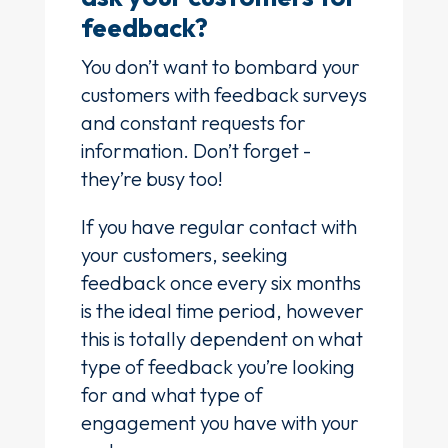
feedback?
You don’t want to bombard your
customers with feedback surveys
and constant requests for
information. Don’t forget -
they’re busy too!
If you have regular contact with
your customers, seeking
feedback once every six months
is the ideal time period, however
this is totally dependent on what
type of feedback you’re looking
for and what type of
engagement you have with your