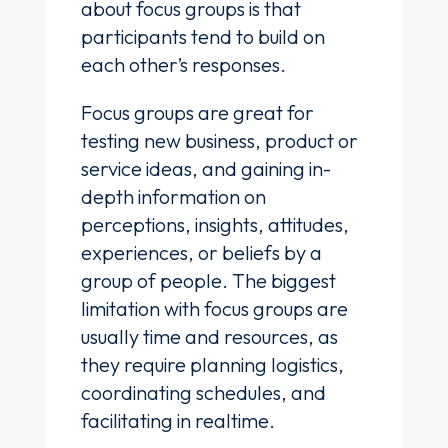
about focus groups is that
participants tend to build on
each other’s responses.
Focus groups are great for
testing new business, product or
service ideas, and gaining in-
depth information on
perceptions, insights, attitudes,
experiences, or beliefs by a
group of people. The biggest
limitation with focus groups are
usually time and resources, as
they require planning logistics,
coordinating schedules, and
facilitating in realtime.