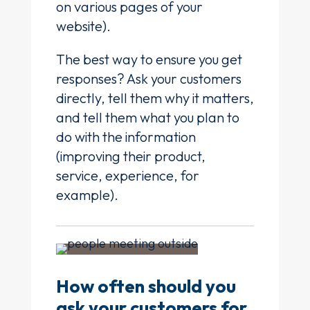
on various pages of your
website).
The best way to ensure you get
responses? Ask your customers
directly, tell them why it matters,
and tell them what you plan to
do with the information
(improving their product,
service, experience, for
example).
How often should you
ask your customers for