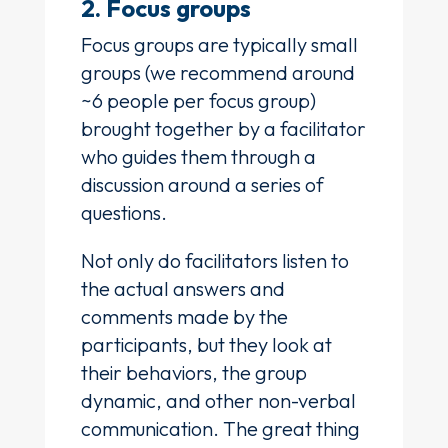
2. Focus groups
Focus groups are typically small
groups (we recommend around
~6 people per focus group)
brought together by a facilitator
who guides them through a
discussion around a series of
questions.
Not only do facilitators listen to
the actual answers and
comments made by the
participants, but they look at
their behaviors, the group
dynamic, and other non-verbal
communication. The great thing