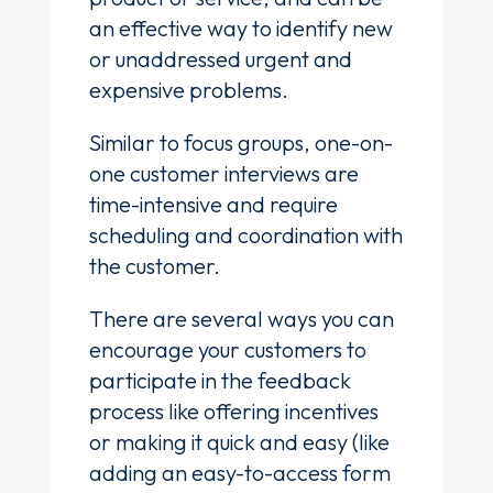
an effective way to identify new
or unaddressed urgent and
expensive problems.
Similar to focus groups, one-on-
one customer interviews are
time-intensive and require
scheduling and coordination with
the customer.
There are several ways you can
encourage your customers to
participate in the feedback
process like offering incentives
or making it quick and easy (like
adding an easy-to-access form