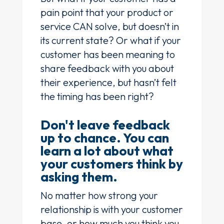
pain point that your product or
service CAN solve, but doesn’t in
its current state? Or what if your
customer has been meaning to
share feedback with you about
their experience, but hasn’t felt
the timing has been right?
Don't leave feedback
up to chance. You can
learn a lot about what
your customers think by
asking them.
No matter how strong your
relationship is with your customer
base, or how much you think you