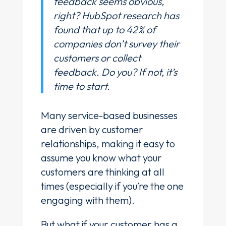
feedback seems obvious,
right? HubSpot research has
found that up to 42% of
companies don’t survey their
customers or collect
feedback. Do you? If not, it’s
time to start.
Many service-based businesses
are driven by customer
relationships, making it easy to
assume you know what your
customers are thinking at all
times (especially if you’re the one
engaging with them).
But what if your customer has a