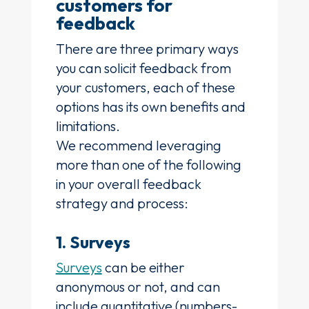
customers for
feedback
There are three primary ways
you can solicit feedback from
your customers, each of these
options has its own benefits and
limitations.
We recommend leveraging
more than one of the following
in your overall feedback
strategy and process:
1. Surveys
Surveys
can be either
anonymous or not, and can
include quantitative (numbers-