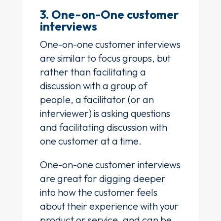
3. One-on-One customer
interviews
One-on-one customer interviews
are similar to focus groups, but
rather than facilitating a
discussion with a group of
people, a facilitator (or an
interviewer) is asking questions
and facilitating discussion with
one customer at a time.
One-on-one customer interviews
are great for digging deeper
into how the customer feels
about their experience with your
product or service, and can be