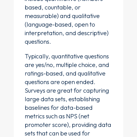
based, countable, or
measurable) and qualitative
(language-based, open to
interpretation, and descriptive)
questions.
Typically, quantitative questions
are yes/no, multiple choice, and
ratings-based, and qualitative
questions are open ended.
Surveys are great for capturing
large data sets, establishing
baselines for data-based
metrics such as NPS (net
promoter score), providing data
sets that can be used for