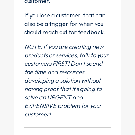
customer.
If you lose a customer, that can
also be a trigger for when you
should reach out for feedback.
NOTE: if you are creating new
products or services, talk to your
customers FIRST! Don’t spend
the time and resources
developing a solution without
having proof that it’s going to
solve an URGENT and
EXPENSIVE problem for your
customer!