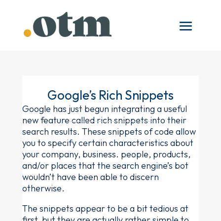
Google’s Rich Snippets
Google has just begun integrating a useful
new feature called rich snippets into their
search results. These snippets of code allow
you to specify certain characteristics about
your company, business. people, products,
and/or places that the search engine’s bot
wouldn’t have been able to discern
otherwise.
The snippets appear to be a bit tedious at
first, but they are actually rather simple to