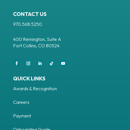
CONTACT US
970.568.5250
400 Remington, Suite A
Fort Collins, CO 80524
Facebook
Instagram
LinkedIn
Follow
YouTube
QUICK LINKS
Awards & Recognition
Careers
Payment
Onboarding Guide