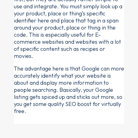
use and integrate. You must simply look up a
your product, place or thing’s specific
identifier here and place that tag in a span
around your product, place or thing in the
code. This is especially useful for E-
commerce websites and websites with a lot
of specific content such as recipes or
movies.
The advantage here is that Google can more
accurately identify what your website is
about and display more information to
people searching. Basically, your Google
listing gets spiced up and sticks out more, so
you get some quality SEO boost for virtually
free.