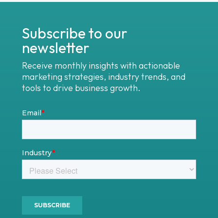
Subscribe to our
newsletter
Receive monthly insights with actionable
marketing strategies, industry trends, and
tools to drive business growth.