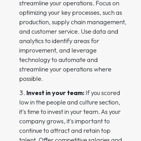
streamline your operations. Focus on
optimizing your key processes, such as
production, supply chain management,
and customer service. Use data and
analytics to identify areas for
improvement, and leverage
technology to automate and
streamline your operations where
possible.
Invest in your team:
If you scored
low in the people and culture section,
it's time to invest in your team. As your
company grows, it's important to
continue to attract and retain top
talent. Offer competitive salaries and