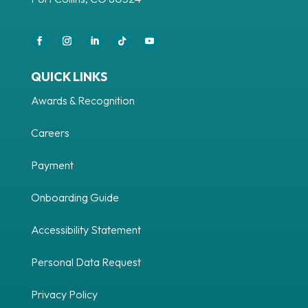
QUICK LINKS
Awards & Recognition
Careers
Payment
Onboarding Guide
Accessibility Statement
Personal Data Request
Privacy Policy