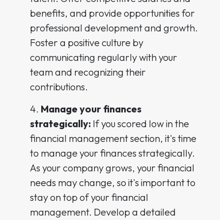
benefits, and provide opportunities for
professional development and growth.
Foster a positive culture by
communicating regularly with your
team and recognizing their
contributions.
Manage your finances
strategically:
If you scored low in the
financial management section, it's time
to manage your finances strategically.
As your company grows, your financial
needs may change, so it's important to
stay on top of your financial
management. Develop a detailed