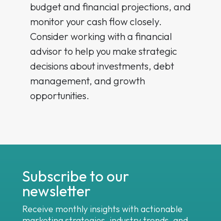
budget and financial projections, and
monitor your cash flow closely.
Consider working with a financial
advisor to help you make strategic
decisions about investments, debt
management, and growth
opportunities.
Subscribe to our
newsletter
Receive monthly insights with actionable
marketing strategies, industry trends, and