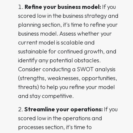
Refine your business model:
If you
scored low in the business strategy and
planning section, it's time to refine your
business model. Assess whether your
current model is scalable and
sustainable for continued growth, and
identify any potential obstacles.
Consider conducting a SWOT analysis
(strengths, weaknesses, opportunities,
threats) to help you refine your model
and stay competitive.
Streamline your operations:
If you
scored low in the operations and
processes section, it's time to