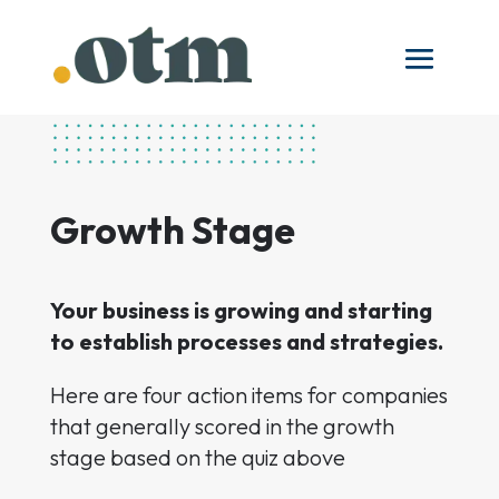
Growth Stage
Your business is growing and starting
to establish processes and strategies.
Here are four action items for companies
that generally scored in the growth
stage based on the quiz above