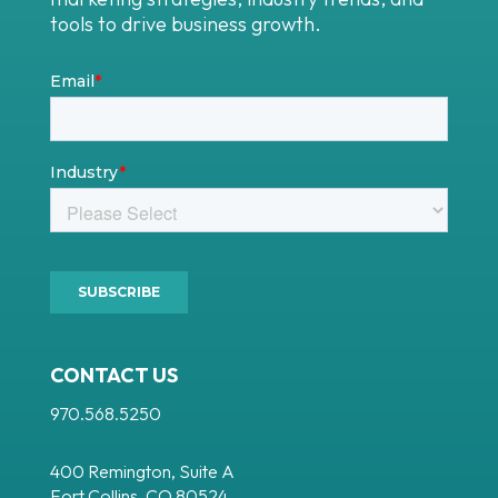
tools to drive business growth.
CONTACT US
970.568.5250
400 Remington, Suite A
Fort Collins, CO 80524