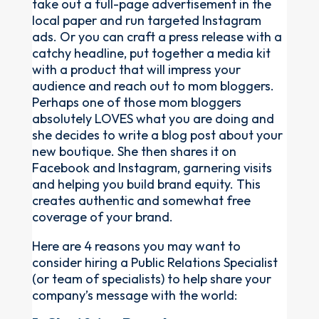
take out a full-page advertisement in the
local paper and run targeted Instagram
ads. Or you can craft a press release with a
catchy headline, put together a media kit
with a product that will impress your
audience and reach out to mom bloggers.
Perhaps one of those mom bloggers
absolutely LOVES what you are doing and
she decides to write a blog post about your
new boutique. She then shares it on
Facebook and Instagram, garnering visits
and helping you build brand equity. This
creates authentic and somewhat free
coverage of your brand.
Here are 4 reasons you may want to
consider hiring a Public Relations Specialist
(or team of specialists) to help share your
company’s message with the world: