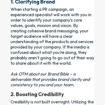
1. Clarifying Brand
When starting a PR campaign, an
experienced specialist will work with you in
order to identify your company’s core
values, goals, mission and vision. By
creating cohesive brand messaging, your
target audience will have a clear
understanding of the products and services
provided by your company. If the media is
confused about what you’re doing, they
probably aren’t going to go out of their way
to share about it with the world.
Ask OTM about our Brand Bible – a
deliverable that provides brand clarity and
consistency to you and your team.
2. Boosting Credibility
Credibility is not built overnight. Utilizing the