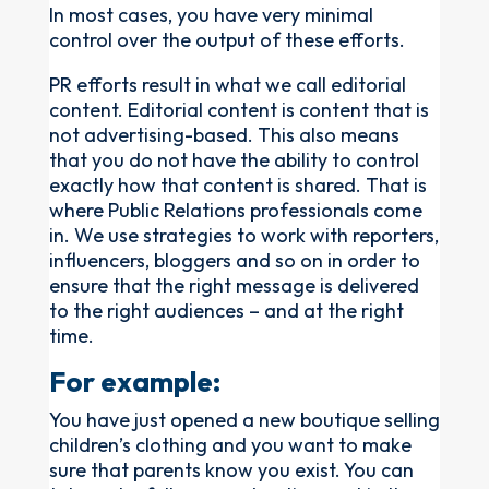
In most cases, you have very minimal
control over the output of these efforts.
PR efforts result in what we call editorial
content. Editorial content is content that is
not advertising-based. This also means
that you do not have the ability to control
exactly how that content is shared. That is
where Public Relations professionals come
in. We use strategies to work with reporters,
influencers, bloggers and so on in order to
ensure that the right message is delivered
to the right audiences – and at the right
time.
For example:
You have just opened a new boutique selling
children’s clothing and you want to make
sure that parents know you exist. You can