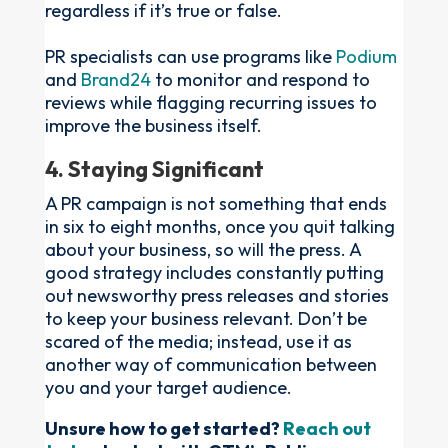
regardless if it’s true or false.
PR specialists can use programs like
Podium
and
Brand24
to monitor and respond to
reviews while flagging recurring issues to
improve the business itself.
4. Staying Significant
A PR campaign is not something that ends
in six to eight months, once you quit talking
about your business, so will the press. A
good strategy includes constantly putting
out newsworthy press releases and stories
to keep your business relevant. Don’t be
scared of the media; instead, use it as
another way of communication between
you and your target audience.
Unsure how to get started?
Reach out