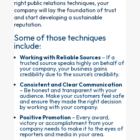
right public relations techniques, your
company will lay the foundation of trust
and start developing a sustainable
reputation.
Some of those techniques
include:
Working with Reliable Sources
– If a
trusted source speaks highly on behalf of
your company, your business gains
credibility due to the source’s credibility.
Consistent and Clear Communication
– Be honest and transparent with your
audience. Make your customers feel safe
and ensure they made the right decision
by working with your company.
Positive Promotion
– Every award,
victory or accomplishment from your
company needs to make it to the eyes of
reporters and media in your area.