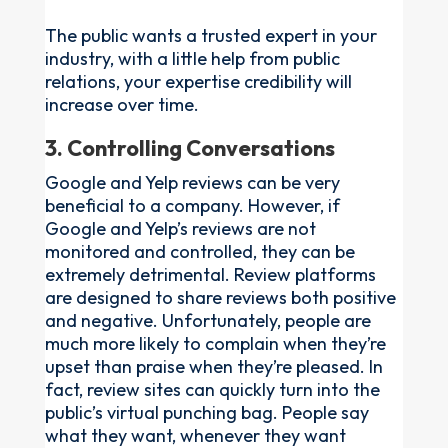
The public wants a trusted expert in your
industry, with a little help from public
relations, your expertise credibility will
increase over time.
3. Controlling Conversations
Google and Yelp reviews can be very
beneficial to a company. However, if
Google and Yelp’s reviews are not
monitored and controlled, they can be
extremely detrimental. Review platforms
are designed to share reviews both positive
and negative. Unfortunately, people are
much more likely to complain when they’re
upset than praise when they’re pleased. In
fact, review sites can quickly turn into the
public’s virtual punching bag. People say
what they want, whenever they want