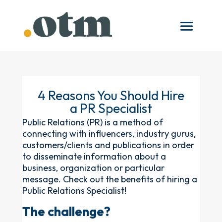
4 Reasons You Should Hire
a PR Specialist
Public Relations (PR) is a method of
connecting with influencers, industry gurus,
customers/clients and publications in order
to disseminate information about a
business, organization or particular
message. Check out the benefits of hiring a
Public Relations Specialist!
The challenge?