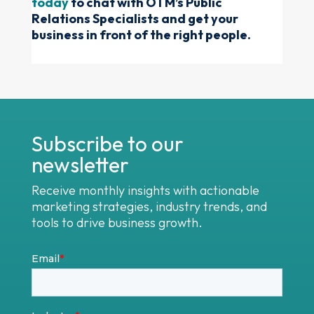
today
to chat with OTM’s Public
Relations Specialists and get your
business in front of the right people.
Subscribe to our
newsletter
Receive monthly insights with actionable
marketing strategies, industry trends, and
tools to drive business growth.