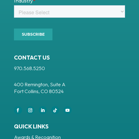
CONTACT US
970.568.5250
400 Remington, Suite A
Fort Collins, CO 80524
Facebook
Instagram
LinkedIn
Follow
YouTube
QUICK LINKS
Awards & Recognition