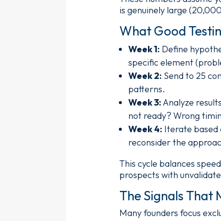
is genuinely large (20,00
What Good Testin
Week 1:
Define hypothes
specific element (probl
Week 2:
Send to 25 cont
patterns.
Week 3:
Analyze result
not ready? Wrong timi
Week 4:
Iterate based o
reconsider the approac
This cycle balances speed 
prospects with unvalidat
The Signals That 
Many founders focus exclu