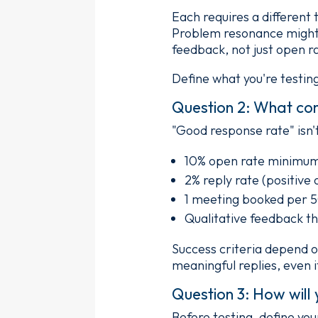
Each requires a different
Problem resonance might n
feedback, not just open r
Define what you're testin
Question 2: What con
"Good response rate" isn't
10% open rate minimu
2% reply rate (positive
1 meeting booked per 
Qualitative feedback th
Success criteria depend o
meaningful replies, even i
Question 3: How will 
Before testing, define you