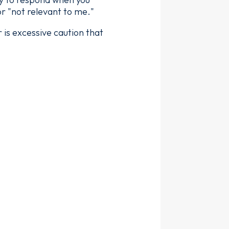
r "not relevant to me."
r is excessive caution that