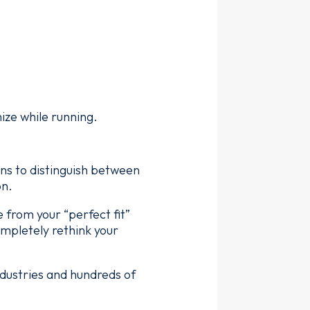
ize while running.
gns to distinguish between
on.
 from your “perfect fit”
mpletely rethink your
dustries and hundreds of