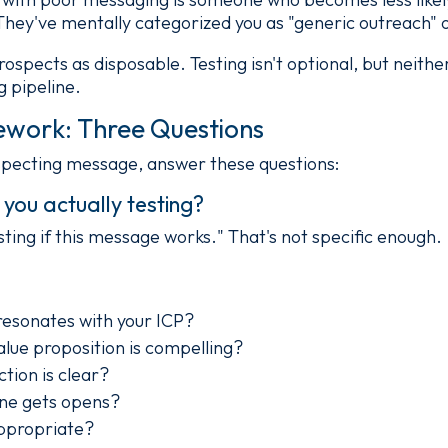
They've mentally categorized you as "generic outreach" o
prospects as disposable. Testing isn't optional, but neithe
g pipeline.
ework: Three Questions
specting message, answer these questions:
you actually testing?
ting if this message works." That's not specific enough.
esonates with your ICP?
alue proposition is compelling?
tion is clear?
ine gets opens?
ppropriate?