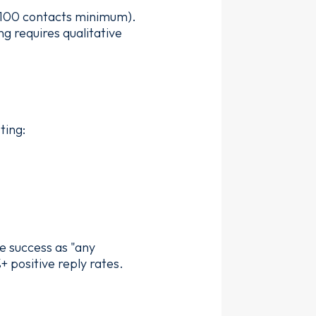
0–100 contacts minimum).
g requires qualitative
ting:
e success as "any
+ positive reply rates.