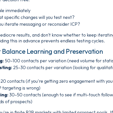
cale immediately
at specific changes will you test next?
 you iterate messaging or reconsider ICP?
ediocre results, and don't know whether to keep iterati
ding this in advance prevents endless testing cycles.
 Balance Learning and Preservation
g:
50–100 contacts per variation (need volume for statist
sting:
25–30 contacts per variation (looking for qualitat
20 contacts (if you're getting zero engagement with your
 targeting is wrong)
ing:
30–50 contacts (enough to see if multi-touch foll
ds of prospects)
re in finite B2B markets with limited prospect pools. I