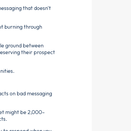
messaging that doesn't
ut burning through
dle ground between
reserving their prospect
nities.
tacts on bad messaging
ket might be 2,000–
cts.
y to respond when you