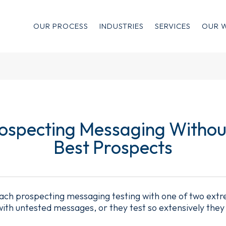
OUR PROCESS
INDUSTRIES
SERVICES
OUR 
rospecting Messaging Withou
Best Prospects
ch prospecting messaging testing with one of two extre
 with untested messages, or they test so extensively they