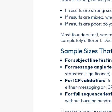
If results are strong: s
If results are mixed: wh
If results are poor: do
Most founders test, see m
completely different. Deci
Sample Sizes That
For subject line testin
For message angle te
statistical significance)
For ICP validation:
15–
either messaging or ICP
For full sequence test
without burning hundre
These numbers assume you'