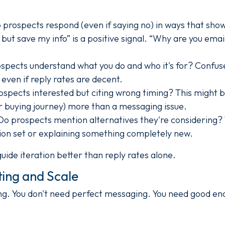
prospects respond (even if saying no) in ways that show
but save my info” is a positive signal. “Why are you email
spects understand what you do and who it's for? Confu
ven if reply rates are decent.
spects interested but citing wrong timing? This might b
ir buying journey) more than a messaging issue.
o prospects mention alternatives they're considering? 
tion set or explaining something completely new.
guide iteration better than reply rates alone.
ing and Scale
ong. You don't need perfect messaging. You need good e