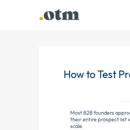
How to Test P
Most B2B founders approa
their entire prospect list
scale.