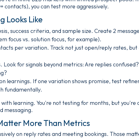
0+ contacts), you can test more aggressively.
g Looks Like
is, success criteria, and sample size. Create 2 message
em focus vs. solution focus, for example).
acts per variation. Track not just open/reply rates, but
s. Look for signals beyond metrics: Are replies confused
ng?
n learnings. If one variation shows promise, test refinem
h fundamentally.
with learning. You're not testing for months, but you're 
ed messaging.
Matter More Than Metrics
sively on reply rates and meeting bookings. Those matte