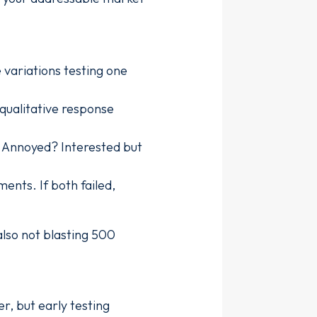
 variations testing one
 qualitative response
? Annoyed? Interested but
ents. If both failed,
also not blasting 500
r, but early testing