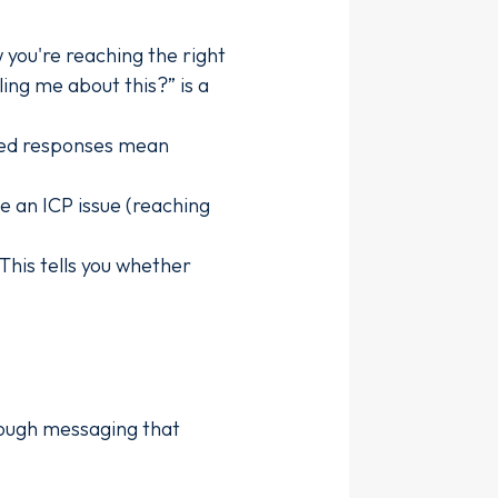
 you're reaching the right
ing me about this?” is a
sed responses mean
e an ICP issue (reaching
This tells you whether
nough messaging that