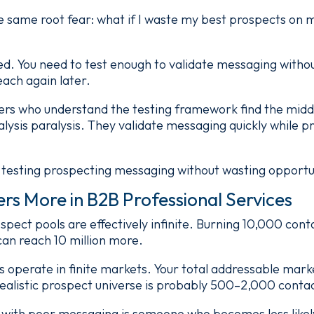
 same root fear: what if I waste my best prospects on 
ed. You need to test enough to validate messaging witho
each again later.
ers who understand the testing framework find the mid
alysis paralysis. They validate messaging quickly while p
 testing prospecting messaging without wasting opportu
rs More in B2B Professional Services
pect pools are effectively infinite. Burning 10,000 con
an reach 10 million more.
ms operate in finite markets. Your total addressable mar
ealistic prospect universe is probably 500–2,000 conta
 with poor messaging is someone who becomes less likel