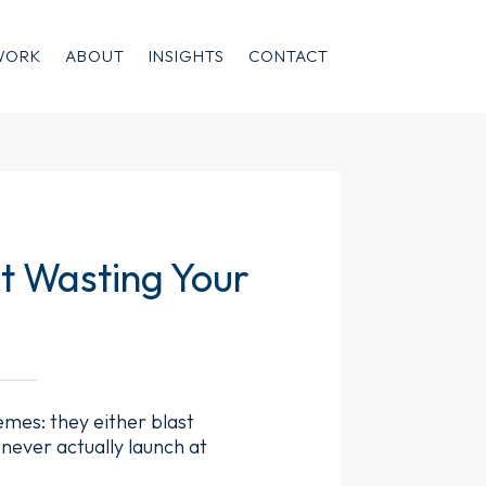
WORK
ABOUT
INSIGHTS
CONTACT
t Wasting Your
mes: they either blast
 never actually launch at