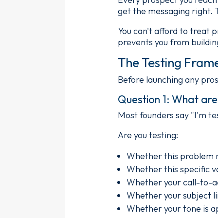
get the messaging right. 
You can't afford to treat 
prevents you from buildin
The Testing Fram
Before launching any pro
Question 1: What are 
Most founders say "I'm tes
Are you testing:
Whether this problem r
Whether this specific v
Whether your call-to-ac
Whether your subject l
Whether your tone is a