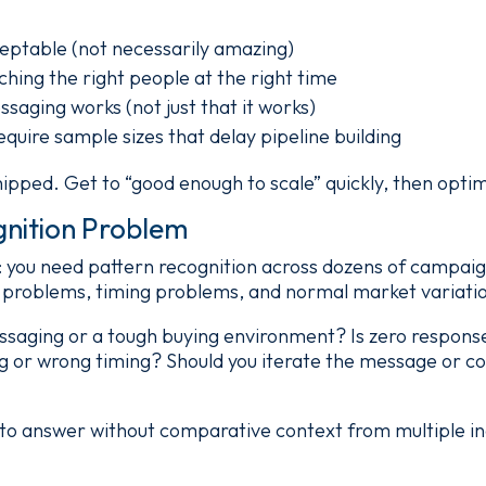
eptable (not necessarily amazing)
ching the right people at the right time
aging works (not just that it works)
equire sample sizes that delay pipeline building
hipped. Get to “good enough to scale” quickly, then optim
gnition Problem
d: you need pattern recognition across dozens of campai
problems, timing problems, and normal market variati
essaging or a tough buying environment? Is zero response
g or wrong timing? Should you iterate the message or co
 to answer without comparative context from multiple in