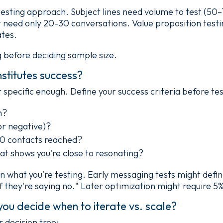
 testing approach. Subject lines need volume to test (5
eed only 20–30 conversations. Value proposition testin
ates.
g before deciding sample size.
stitutes success?
 specific enough. Define your success criteria before tes
m?
 or negative)?
50 contacts reached?
at shows you're close to resonating?
n what you're testing. Early messaging tests might defin
f they're saying no." Later optimization might require 5%
you decide when to iterate vs. scale?
r decision tree: