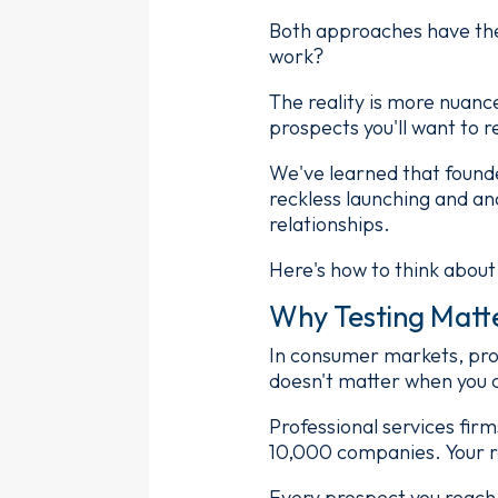
Both approaches have the
work?
The reality is more nuanc
prospects you'll want to r
We've learned that found
reckless launching and an
relationships.
Here's how to think about
Why Testing Matte
In consumer markets, pros
doesn't matter when you c
Professional services fir
10,000 companies. Your r
Every prospect you reach