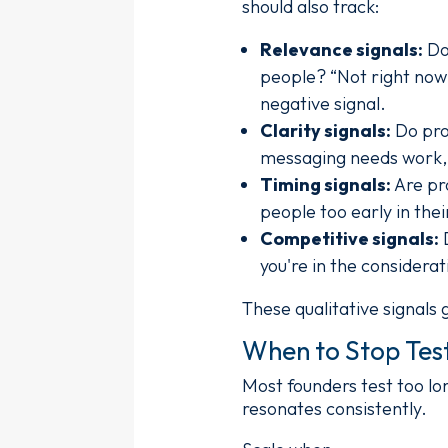
should also track:
Relevance signals:
Do 
people? “Not right now 
negative signal.
Clarity signals:
Do pro
messaging needs work, e
Timing signals:
Are pro
people too early in the
Competitive signals:
D
you're in the considera
These qualitative signals 
When to Stop Test
Most founders test too l
resonates consistently.