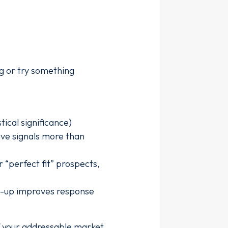
ng or try something
ical significance)
ive signals more than
 “perfect fit” prospects,
ow-up improves response
f your addressable market