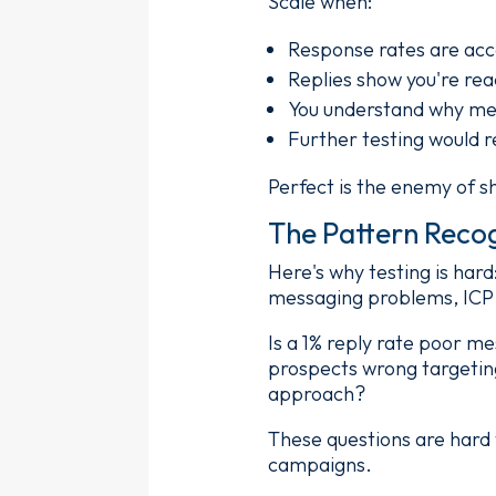
Scale when:
Response rates are acc
Replies show you're rea
You understand why mess
Further testing would r
Perfect is the enemy of s
The Pattern Reco
Here's why testing is har
messaging problems, ICP 
Is a 1% reply rate poor m
prospects wrong targetin
approach?
These questions are hard
campaigns.