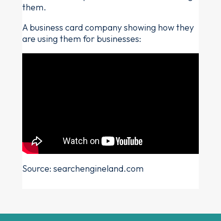
them.
A business card company showing how they
are using them for businesses:
Source: searchengineland.com