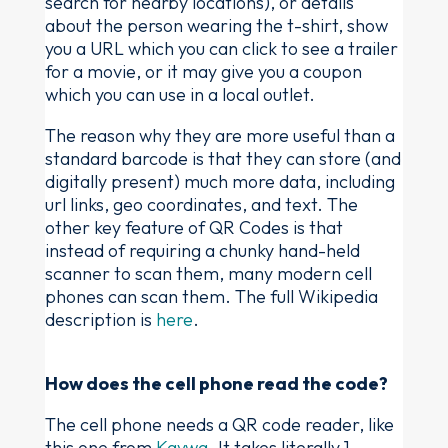
search for nearby locations), or details
about the person wearing the t-shirt, show
you a URL which you can click to see a trailer
for a movie, or it may give you a coupon
which you can use in a local outlet.
The reason why they are more useful than a
standard barcode is that they can store (and
digitally present) much more data, including
url links, geo coordinates, and text. The
other key feature of QR Codes is that
instead of requiring a chunky hand-held
scanner to scan them, many modern cell
phones can scan them. The full Wikipedia
description is
here
.
How does the cell phone read the code?
The cell phone needs a QR code reader, like
this one from
Kaywa
. It takes literally 1