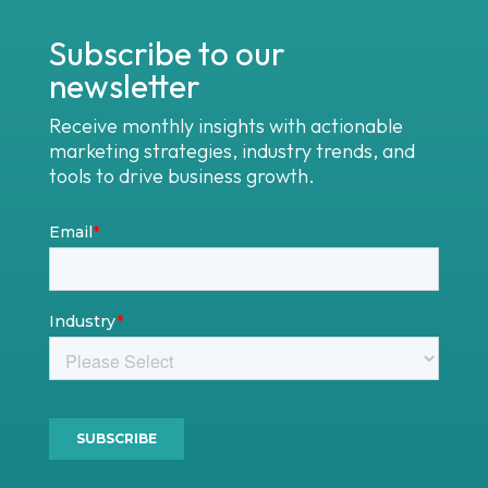
Subscribe to our
newsletter
Receive monthly insights with actionable
marketing strategies, industry trends, and
tools to drive business growth.