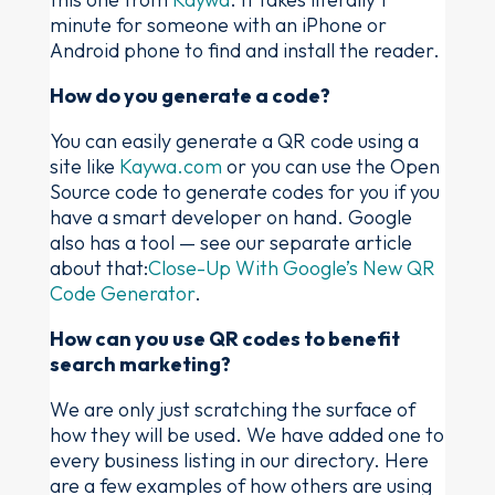
minute for someone with an iPhone or
Android phone to find and install the reader.
How do you generate a code?
You can easily generate a QR code using a
site like
Kaywa.com
or you can use the Open
Source code to generate codes for you if you
have a smart developer on hand. Google
also has a tool — see our separate article
about that:
Close-Up With Google’s New QR
Code Generator
.
How can you use QR codes to benefit
search marketing?
We are only just scratching the surface of
how they will be used. We have added one to
every business listing in our directory. Here
are a few examples of how others are using