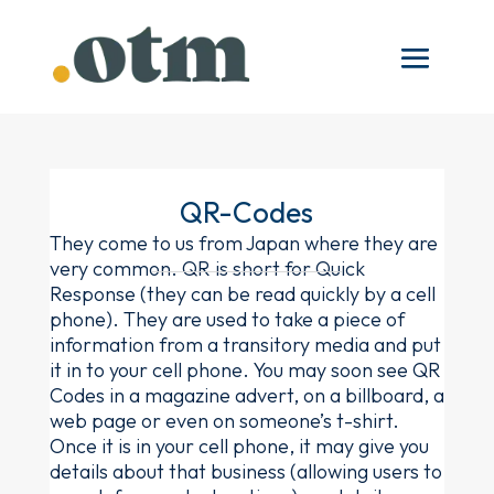
QR-Codes
They come to us from Japan where they are
very common. QR is short for Quick
Response (they can be read quickly by a cell
phone). They are used to take a piece of
information from a transitory media and put
it in to your cell phone. You may soon see QR
Codes in a magazine advert, on a billboard, a
web page or even on someone’s t-shirt.
Once it is in your cell phone, it may give you
details about that business (allowing users to