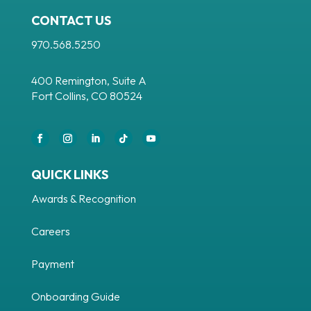
CONTACT US
970.568.5250
400 Remington, Suite A
Fort Collins, CO 80524
Facebook
Instagram
LinkedIn
Follow
YouTube
QUICK LINKS
Awards & Recognition
Careers
Payment
Onboarding Guide