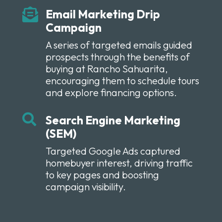

Email Marketing Drip
Campaign
A series of targeted emails guided
prospects through the benefits of
buying at Rancho Sahuarita,
encouraging them to schedule tours
and explore financing options.

Search Engine Marketing
(SEM)
Targeted Google Ads captured
homebuyer interest, driving traffic
to key pages and boosting
campaign visibility.