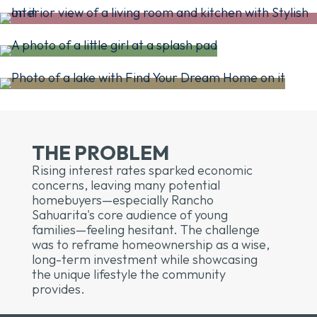
THE PROBLEM
Rising interest rates sparked economic
concerns, leaving many potential
homebuyers—especially Rancho
Sahuarita's core audience of young
families—feeling hesitant. The challenge
was to reframe homeownership as a wise,
long-term investment while showcasing
the unique lifestyle the community
provides.