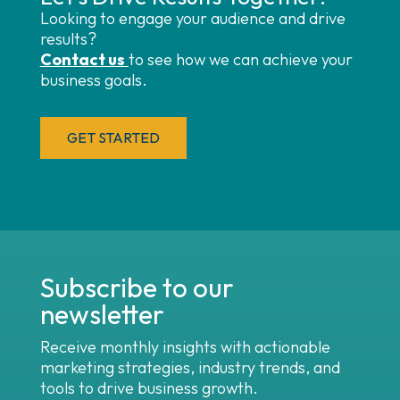
Looking to engage your audience and drive
results?
Contact us
to see how we can achieve your
business goals.
GET STARTED
Subscribe to our
newsletter
Receive monthly insights with actionable
marketing strategies, industry trends, and
tools to drive business growth.