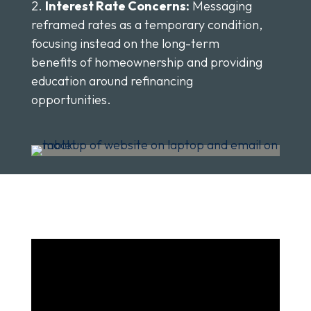
Interest Rate Concerns:
Messaging
reframed rates as a temporary condition,
focusing instead on the long-term
benefits of homeownership and providing
education around refinancing
opportunities.