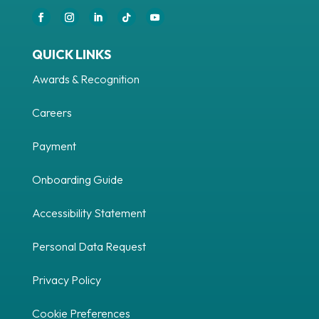
QUICK LINKS
Awards & Recognition
Careers
Payment
Onboarding Guide
Accessibility Statement
Personal Data Request
Privacy Policy
Cookie Preferences