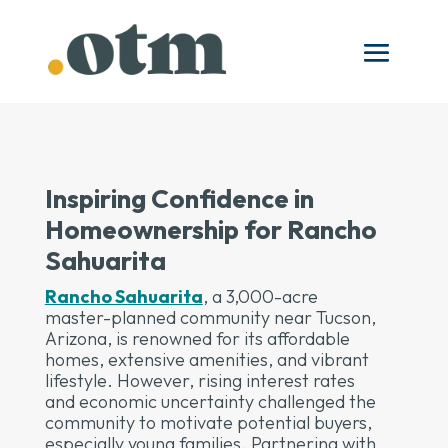
Inspiring Confidence in
Homeownership for Rancho
Sahuarita
Rancho Sahuarita
, a 3,000-acre
master-planned community near Tucson,
Arizona, is renowned for its affordable
homes, extensive amenities, and vibrant
lifestyle. However, rising interest rates
and economic uncertainty challenged the
community to motivate potential buyers,
especially young families. Partnering with