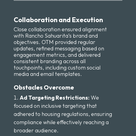
Collaboration and Execution
Close collaboration ensured alignment
with Rancho Sahuarita’s brand and
objectives. OTM provided regular
updates, refined messaging based on
engagement metrics, and delivered
consistent branding across all
touchpoints, including custom social
media and email templates.
Obstacles Overcome
Ad Targeting Restrictions:
We
focused on inclusive targeting that
adhered to housing regulations, ensuring
compliance while effectively reaching a
broader audience.