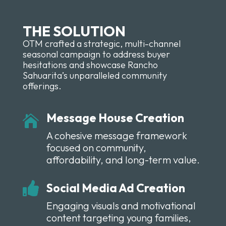
THE SOLUTION
OTM crafted a strategic, multi-channel
seasonal campaign to address buyer
hesitations and showcase Rancho
Sahuarita’s unparalleled community
offerings.
Message House Creation

A cohesive message framework
focused on community,
affordability, and long-term value.

Social Media Ad Creation
Engaging visuals and motivational
content
targeting
young families,