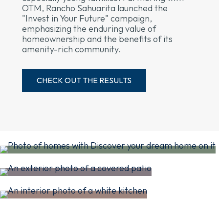
OTM, Rancho Sahuarita launched the
"Invest in Your Future" campaign,
emphasizing the enduring value of
homeownership and the benefits of its
amenity-rich community.
CHECK OUT THE RESULTS