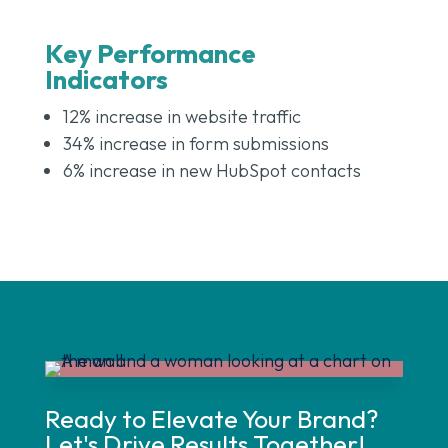
Key Performance
Indicators
12% increase in website traffic
34% increase in form submissions
6% increase in new HubSpot contacts
Ready to Elevate Your Brand?
Let's Drive Results Together!