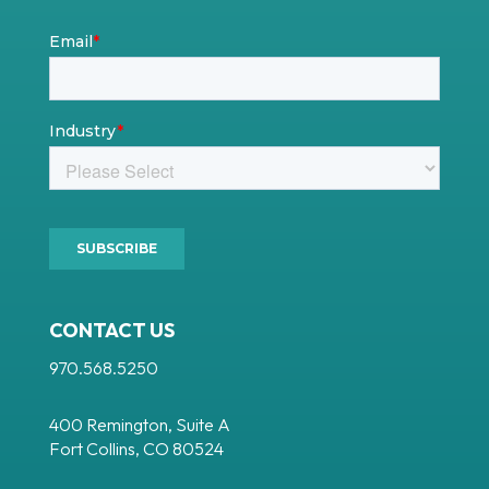
CONTACT US
970.568.5250
400 Remington, Suite A
Fort Collins, CO 80524