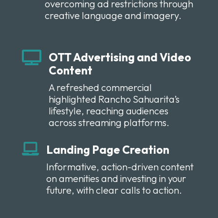
overcoming ad restrictions through
creative language and imagery.

OTT Advertising and Video
Content
A refreshed commercial
highlighted Rancho Sahuarita’s
lifestyle, reaching audiences
across streaming platforms.

Landing Page Creation
Informative, action-driven content
on amenities and investing in your
future, with clear calls to action.