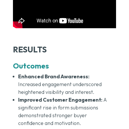
RESULTS
Outcomes
Enhanced Brand Awareness:
Increased engagement underscored
heightened visibility and interest.
Improved Customer Engagement:
A
significant rise in form submissions
demonstrated stronger buyer
confidence and motivation.