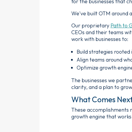
for the businesses that c
We've built OTM around a 
Our proprietary
Path to 
CEOs and their teams with
work with businesses to:
Build strategies rooted 
Align teams around wha
Optimize growth engine
The businesses we partner
clarity, and a plan to gr
What Comes Nex
These accomplishments refl
growth engine that works 