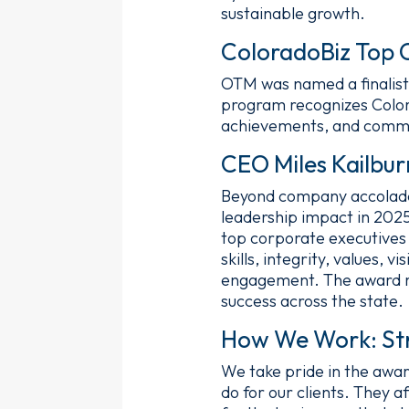
sustainable growth.
ColoradoBiz Top 
OTM was named a finalist
program recognizes Colora
achievements, and comm
CEO Miles Kailbu
Beyond company accolades
leadership impact in 202
top corporate executives
skills, integrity, values
engagement. The award rec
success across the state.
How We Work: Str
We take pride in the awar
do for our clients. They