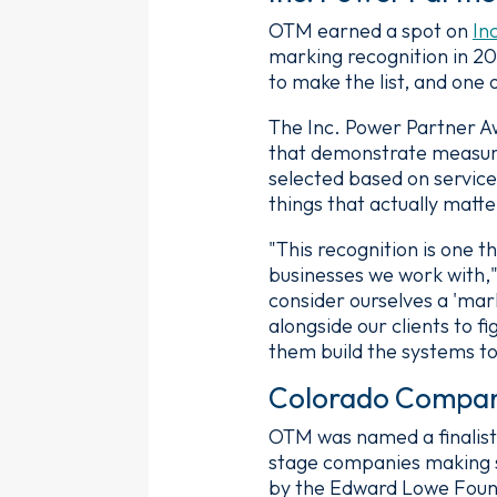
OTM earned a spot on
In
marking recognition in 2
to make the list, and one 
The Inc. Power Partner A
that demonstrate measurab
selected based on service
things that actually matte
"This recognition is one t
businesses we work with,"
consider ourselves a 'mar
alongside our clients to f
them build the systems t
Colorado Companie
OTM was named a finalist
stage companies making 
by the Edward Lowe Found