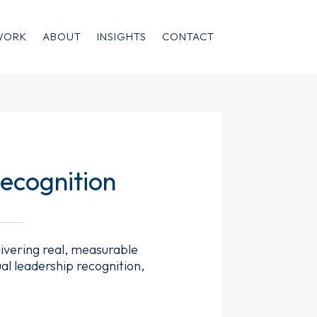
WORK
ABOUT
INSIGHTS
CONTACT
ecognition
livering real, measurable
al leadership recognition,