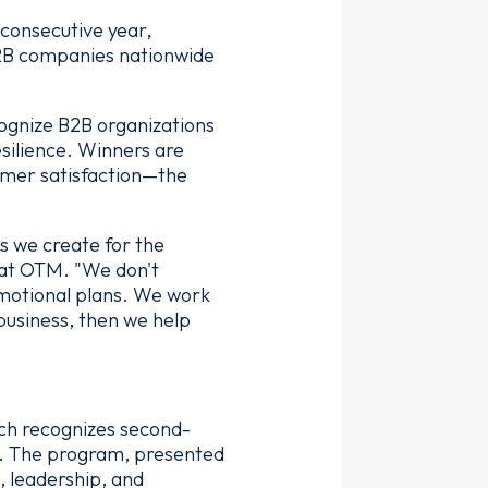
 consecutive year,
B2B companies nationwide
ognize B2B organizations
silience. Winners are
tomer satisfaction—the
ts we create for the
r at OTM. "We don't
omotional plans. We work
 business, then we help
ch recognizes second-
. The program, presented
 leadership, and