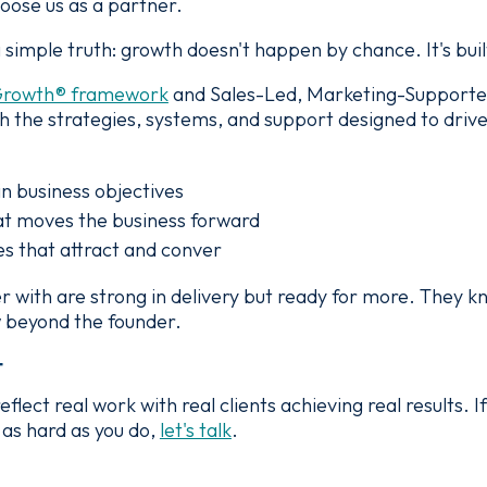
hoose us as a partner.
simple truth: growth doesn't happen by chance. It's built
Growth® framework
and Sales-Led, Marketing-Support
 the strategies, systems, and support designed to driv
in business objectives
t moves the business forward
s that attract and conver
 with are strong in delivery but ready for more. They k
ow beyond the founder.
t
ect real work with real clients achieving real results. If
as hard as you do,
let's talk
.