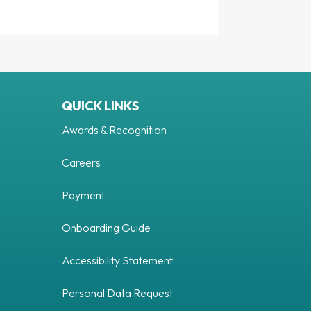
QUICK LINKS
Awards & Recognition
Careers
Payment
Onboarding Guide
Accessibility Statement
Personal Data Request