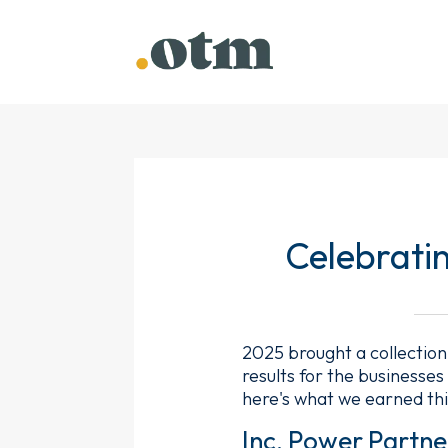
Celebrati
2025 brought a collection
results for the businesse
here's what we earned thi
Inc. Power Partne