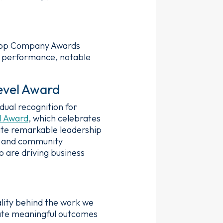
Top Company Awards
al performance, notable
evel Award
ual recognition for
l Award
, which celebrates
ate remarkable leadership
e, and community
 are driving business
lity behind the work we
eate meaningful outcomes