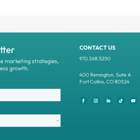
tter
CONTACT US
970.568.5250
le marketing strategies,
ness growth.
400 Remington, Suite A
Fort Collins, CO 80524