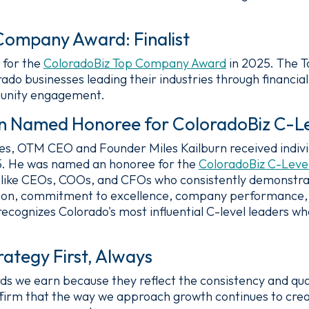
Company Award: Finalist
 for the
ColoradoBiz Top Company Award
in 2025. The 
do businesses leading their industries through financi
unity engagement.
rn Named Honoree for ColoradoBiz C-L
, OTM CEO and Founder Miles Kailburn received individ
5. He was named an honoree for the
ColoradoBiz C-Leve
 like CEOs, COOs, and CFOs who consistently demonstr
, vision, commitment to excellence, company performanc
ognizes Colorado's most influential C-level leaders who
ategy First, Always
ds we earn because they reflect the consistency and qua
 affirm that the way we approach growth continues to cr