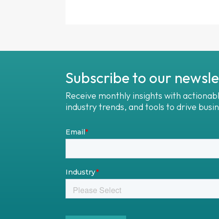
Subscribe to our newsle
Receive monthly insights with actionab
industry trends, and tools to drive busi