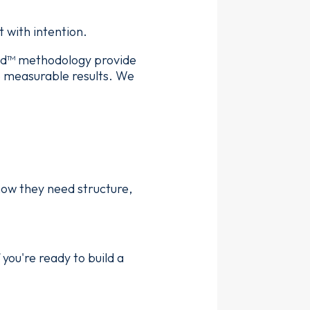
 with intention.
ed™ methodology provide
e measurable results. We
now they need structure,
 you're ready to build a