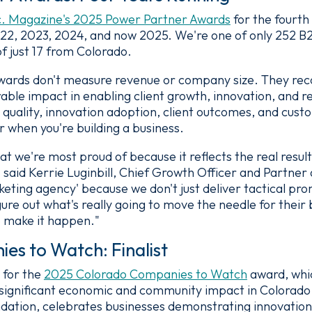
c. Magazine's 2025 Power Partner Awards
for the fourth
022, 2023, 2024, and now 2025. We're one of only 252 
of just 17 from Colorado.
wards don't measure revenue or company size. They rec
le impact in enabling client growth, innovation, and re
 quality, innovation adoption, client outcomes, and cus
r when you're building a business.
hat we're most proud of because it reflects the real resul
 said Kerrie Luginbill, Chief Growth Officer and Partne
keting agency' because we don't just deliver tactical pr
igure out what's really going to move the needle for their
o make it happen."
s to Watch: Finalist
 for the
2025 Colorado Companies to Watch
award, whi
significant economic and community impact in Colorado
ation, celebrates businesses demonstrating innovation,