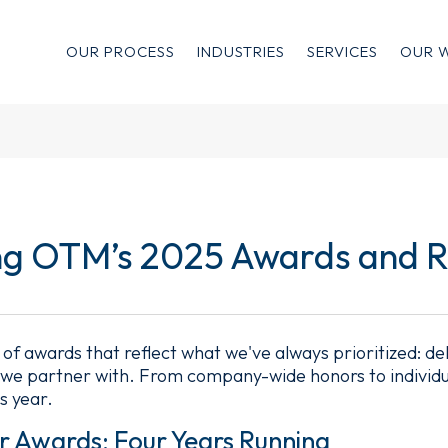
OUR PROCESS
INDUSTRIES
SERVICES
OUR 
ng OTM’s 2025 Awards and R
 of awards that reflect what we've always prioritized: de
s we partner with. From company-wide honors to individu
s year.
r Awards: Four Years Running